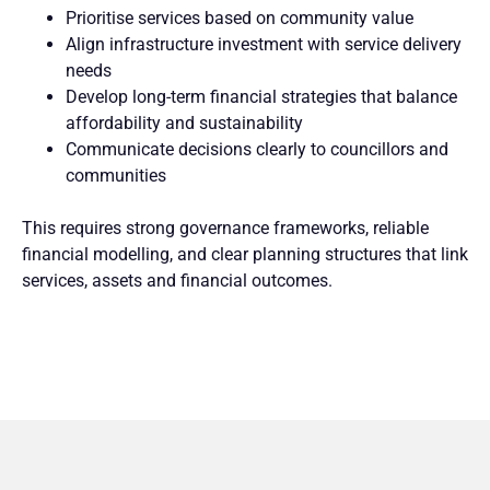
Prioritise services based on community value
Align infrastructure investment with service delivery
needs
Develop long-term financial strategies that balance
affordability and sustainability
Communicate decisions clearly to councillors and
communities
This requires strong governance frameworks, reliable
financial modelling, and clear planning structures that link
services, assets and financial outcomes.