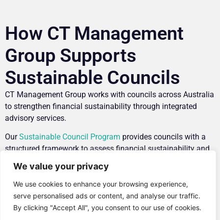
How CT Management
Group Supports
Sustainable Councils
CT Management Group works with councils across Australia
to strengthen financial sustainability through integrated
advisory services.
Our
Sustainable Council Program
provides councils with a
structured framework to assess financial sustainability and
identify opportunities for improvement.
We value your privacy
Through a facilitated maturity assessment, councils gain
We use cookies to enhance your browsing experience,
insights into key areas including:
serve personalised ads or content, and analyse our traffic.
By clicking "Accept All", you consent to our use of cookies.
Governance
and strategic decision-making