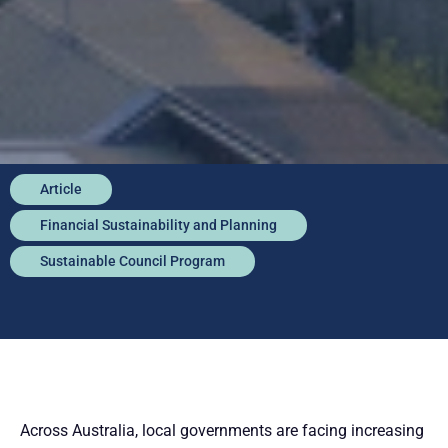
Article
Financial Sustainability and Planning
Sustainable Council Program
Across Australia, local governments are facing increasing