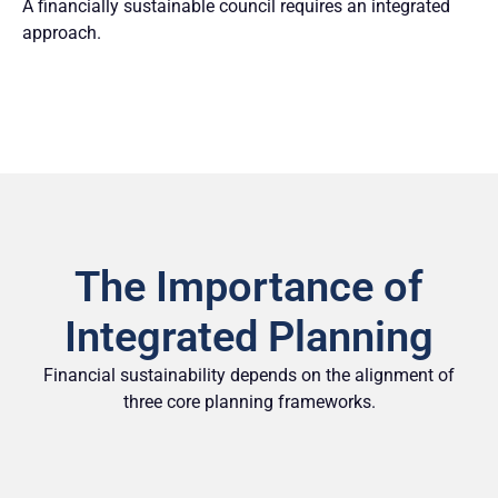
A financially sustainable council requires an integrated
approach.
The Importance of
Integrated Planning
Financial sustainability depends on the alignment of
three core planning frameworks.