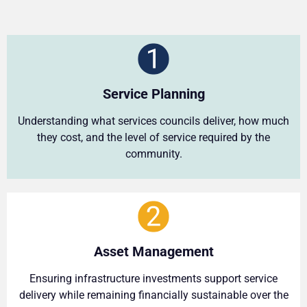
Service Planning
Understanding what services councils deliver, how much
they cost, and the level of service required by the
community.
Asset Management
Ensuring infrastructure investments support service
delivery while remaining financially sustainable over the