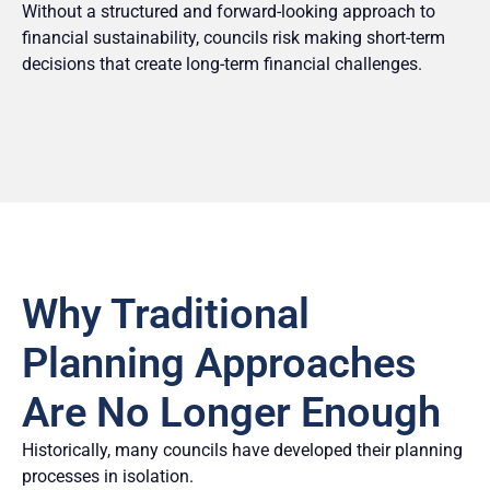
Without a structured and forward-looking approach to
financial sustainability, councils risk making short-term
decisions that create long-term financial challenges.
Why Traditional
Planning Approaches
Are No Longer Enough
Historically, many councils have developed their planning
processes in isolation.