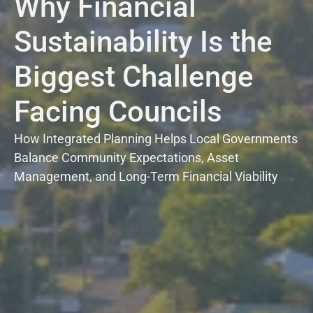
Why Financial
Sustainability Is the
Biggest Challenge
Facing Councils
How Integrated Planning Helps Local Governments
Balance Community Expectations, Asset
Management, and Long-Term Financial Viability