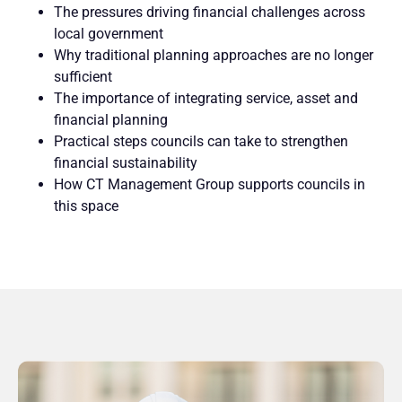
The pressures driving financial challenges across
local government
Why traditional planning approaches are no longer
sufficient
The importance of integrating service, asset and
financial planning
Practical steps councils can take to strengthen
financial sustainability
How CT Management Group supports councils in
this space