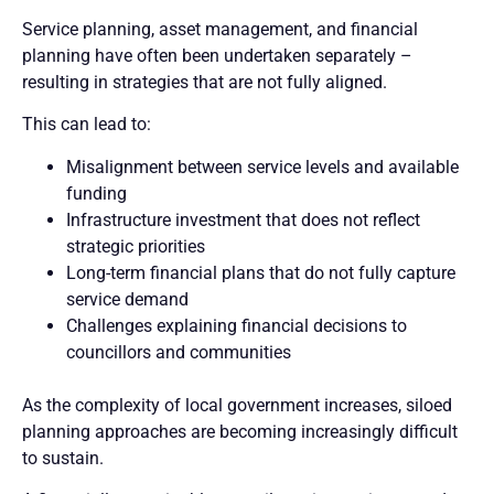
Service planning, asset management, and financial
planning have often been undertaken separately –
resulting in strategies that are not fully aligned.
This can lead to:
Misalignment between service levels and available
funding
Infrastructure investment that does not reflect
strategic priorities
Long-term financial plans that do not fully capture
service demand
Challenges explaining financial decisions to
councillors and communities
As the complexity of local government increases, siloed
planning approaches are becoming increasingly difficult
to sustain.