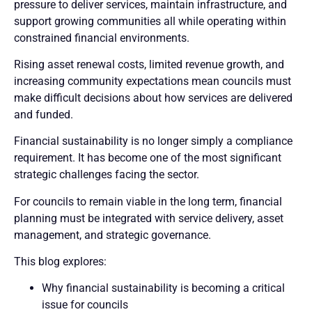
pressure to deliver services, maintain infrastructure, and
support growing communities all while operating within
constrained financial environments.
Rising asset renewal costs, limited revenue growth, and
increasing community expectations mean councils must
make difficult decisions about how services are delivered
and funded.
Financial sustainability is no longer simply a compliance
requirement. It has become one of the most significant
strategic challenges facing the sector.
For councils to remain viable in the long term, financial
planning must be integrated with service delivery, asset
management, and strategic governance.
This blog explores:
Why financial sustainability is becoming a critical
issue for councils