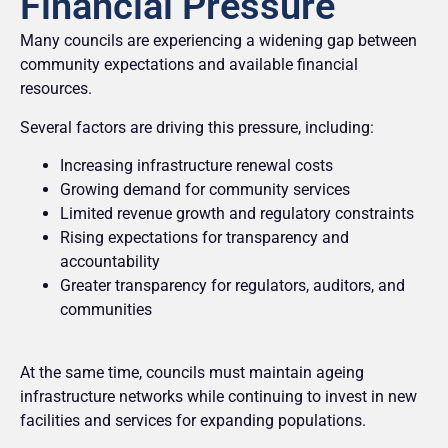
Financial Pressure
Many councils are experiencing a widening gap between
community expectations and available financial
resources.
Several factors are driving this pressure, including:
Increasing infrastructure renewal costs
Growing demand for community services
Limited revenue growth and regulatory constraints
Rising expectations for transparency and
accountability
Greater transparency for regulators, auditors, and
communities
At the same time, councils must maintain ageing
infrastructure networks while continuing to invest in new
facilities and services for expanding populations.