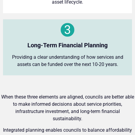
asset lifecycle.
Long-Term Financial Planning
Providing a clear understanding of how services and
assets can be funded over the next 10-20 years.
When these three elements are aligned, councils are better able
to make informed decisions about service priorities,
infrastructure investment, and long-term financial
sustainability.
Integrated planning enables councils to balance affordability