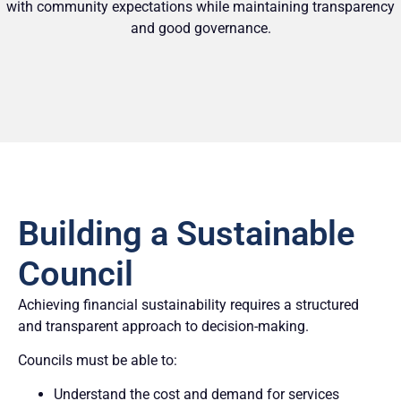
with community expectations while maintaining transparency
and good governance.
Building a Sustainable
Council
Achieving financial sustainability requires a structured
and transparent approach to decision-making.
Councils must be able to:
Understand the cost and demand for services