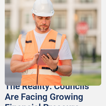
The Reality: Councils
Are Facing Growing