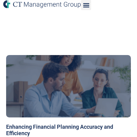
Enhancing Financial Planning Accuracy and
Efficiency