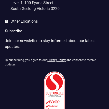
Level 1, 100 Fyans Street
South Geelong Victoria 3220
Other Locations
Subscribe
Join our newsletter to stay informed about our latest
updates.
By subscribing, you agree to our
Privacy Policy
and consent to receive
updates.