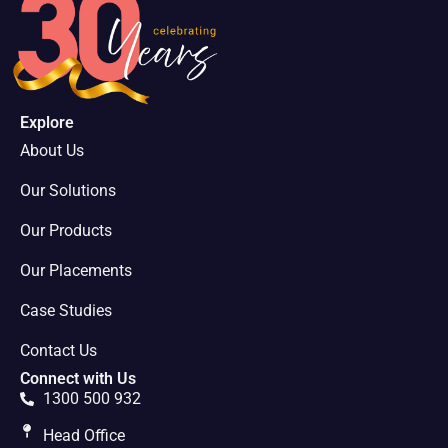
Explore
About Us
Our Solutions
Our Products
Our Placements
Case Studies
Contact Us
Connect with Us
1300 500 932
Head Office