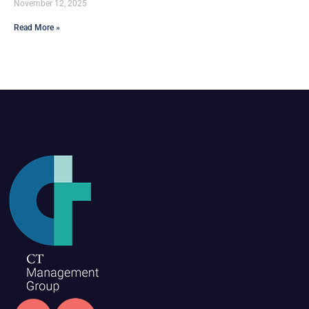
November 12, 2025
Read More »