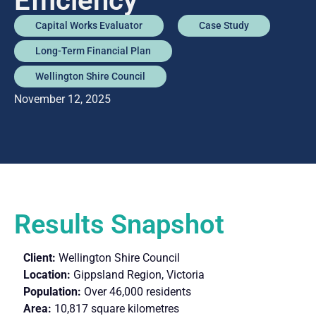
Efficiency
Capital Works Evaluator
Case Study
Long-Term Financial Plan
Wellington Shire Council
November 12, 2025
Results Snapshot
Client:
Wellington Shire Council
Location:
Gippsland Region, Victoria
Population:
Over 46,000 residents
Area:
10,817 square kilometres