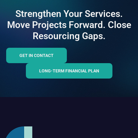
Strengthen Your Services.
Move Projects Forward. Close
Resourcing Gaps.
GET IN CONTACT
LONG-TERM FINANCIAL PLAN