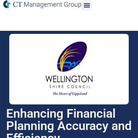
Enhancing Financial
Planning Accuracy and