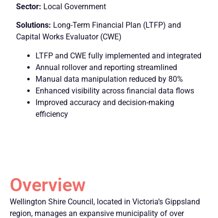
Sector:
Local Government
Solutions:
Long-Term Financial Plan (LTFP) and
Capital Works Evaluator (CWE)
LTFP and CWE fully implemented and integrated
Annual rollover and reporting streamlined
Manual data manipulation reduced by 80%
Enhanced visibility across financial data flows
Improved accuracy and decision-making
efficiency
Overview
Wellington Shire Council, located in Victoria’s Gippsland
region, manages an expansive municipality of over