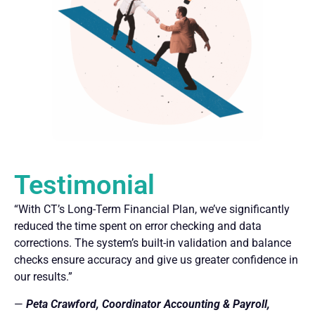
Testimonial
“With CT’s Long-Term Financial Plan, we’ve significantly
reduced the time spent on error checking and data
corrections. The system’s built-in validation and balance
checks ensure accuracy and give us greater confidence in
our results.”
—
Peta Crawford, Coordinator Accounting & Payroll,