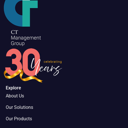
Explore
About Us
Our Solutions
Our Products