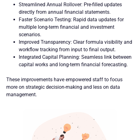
Streamlined Annual Rollover: Pre-filled updates
directly from annual financial statements.
Faster Scenario Testing: Rapid data updates for
multiple long-term financial and investment
scenarios.
Improved Transparency: Clear formula visibility and
workflow tracking from input to final output.
Integrated Capital Planning: Seamless link between
capital works and long-term financial forecasting.
These improvements have empowered staff to focus
more on strategic decision-making and less on data
management.