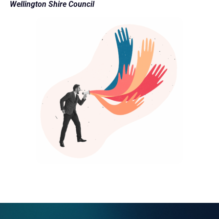
Wellington Shire Council