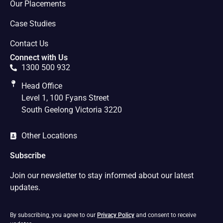
Our Placements
Case Studies
Contact Us
Connect with Us
1300 500 932
Head Office
Level 1, 100 Fyans Street
South Geelong Victoria 3220
Other Locations
Subscribe
Join our newsletter to stay informed about our latest
updates.
By subscribing, you agree to our
Privacy Policy
and consent to receive