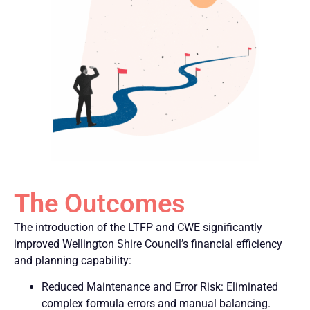
The Outcomes
The introduction of the LTFP and CWE significantly
improved Wellington Shire Council’s financial efficiency
and planning capability:
Reduced Maintenance and Error Risk: Eliminated
complex formula errors and manual balancing.