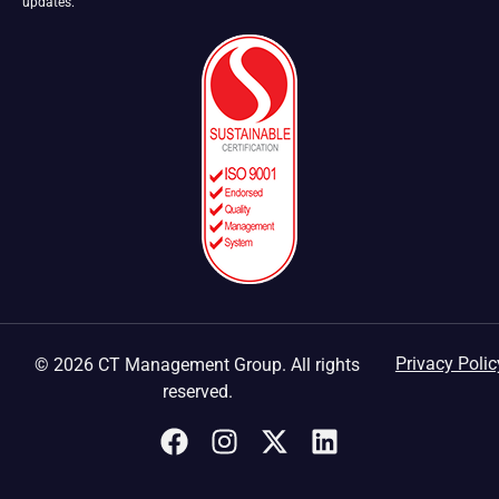
updates.
Privacy Polic
© 2026 CT Management Group. All rights
reserved.