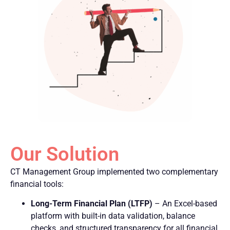
Our Solution
CT Management Group implemented two complementary
financial tools:
Long-Term Financial Plan (LTFP)
– An Excel-based
platform with built-in data validation, balance
checks, and structured transparency for all financial