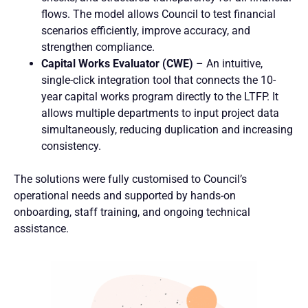
flows. The model allows Council to test financial
scenarios efficiently, improve accuracy, and
strengthen compliance.
Capital Works Evaluator (CWE)
– An intuitive,
single-click integration tool that connects the 10-
year capital works program directly to the LTFP. It
allows multiple departments to input project data
simultaneously, reducing duplication and increasing
consistency.
The solutions were fully customised to Council’s
operational needs and supported by hands-on
onboarding, staff training, and ongoing technical
assistance.