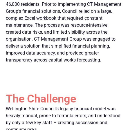
46,000 residents. Prior to implementing CT Management
Group’s financial solutions, Council relied on a large,
complex Excel workbook that required constant
maintenance. The process was resource-intensive,
created data risks, and limited visibility across the
organisation. CT Management Group was engaged to
deliver a solution that simplified financial planning,
improved data accuracy, and provided greater
transparency across capital works forecasting.
The Challenge
Wellington Shire Council’s legacy financial model was
heavily manual, prone to formula errors, and understood
by only a few key staff – creating succession and
continuity risks.