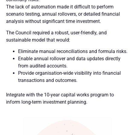
The lack of automation made it difficult to perform
scenario testing, annual rollovers, or detailed financial
analysis without significant time investment.
The Council required a robust, user-friendly, and
sustainable model that would:
Eliminate manual reconciliations and formula risks.
Enable annual rollover and data updates directly
from audited accounts.
Provide organisation-wide visibility into financial
transactions and outcomes.
Integrate with the 10-year capital works program to
inform long-term investment planning.