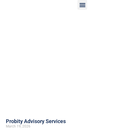
Probity Advisory Services
March 19, 2026