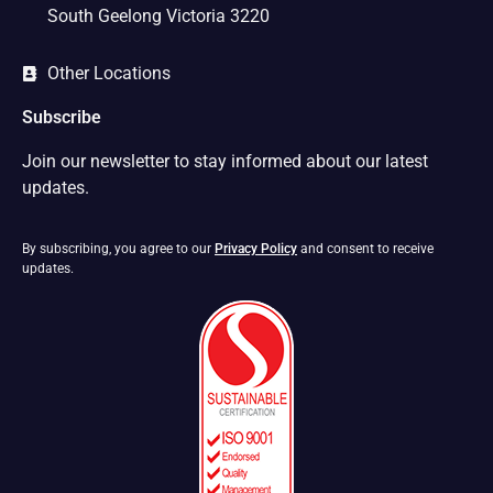
South Geelong Victoria 3220
Other Locations
Subscribe
Join our newsletter to stay informed about our latest
updates.
By subscribing, you agree to our
Privacy Policy
and consent to receive
updates.