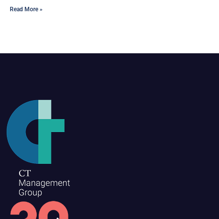
Read More »