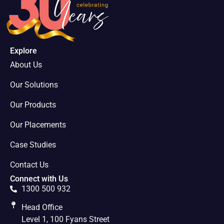
Explore
About Us
Our Solutions
Our Products
Our Placements
Case Studies
Contact Us
Connect with Us
1300 500 932
Head Office
Level 1, 100 Fyans Street