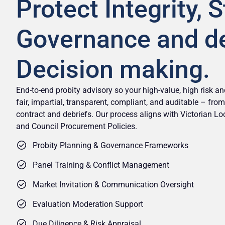
Protect Integrity, 
Governance and d
Decision making.
End-to-end probity advisory so your high-value, high risk 
fair, impartial, transparent, compliant, and auditable – fr
contract and debriefs. Our process aligns with Victorian L
and Council Procurement Policies.
Probity Planning & Governance Frameworks
Panel Training & Conflict Management
Market Invitation & Communication Oversight
Evaluation Moderation Support
Due Diligence & Risk Appraisal