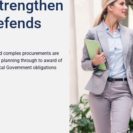
Strengthen
efends
and complex procurements are
om planning through to award of
ocal Government obligations