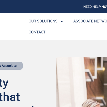
NEED HELP NO
OUR SOLUTIONS
ASSOCIATE NETW
CONTACT
s Associate
ty
that