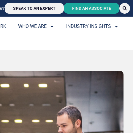
W?
SPEAK TO AN EXPERT
FIND AN ASSOCIATE
ORK
WHO WE ARE
INDUSTRY INSIGHTS