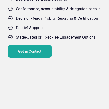
Conformance, accountability & delegation checks
Decision-Ready Probity Reporting & Certification
Debrief Support
Stage-Gated or Fixed-Fee Engagement Options
Get in Contact