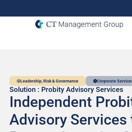
Leadership, Risk & Governance
Corporate Service
Solution : Probity Advisory Services
Independent Probi
Advisory Services 