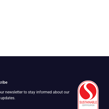
ribe
our newsletter to stay informed about our
t updates.