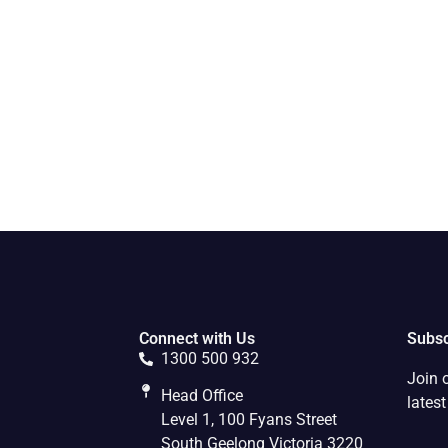
Connect with Us
Subsc
1300 500 932
Join 
Head Office
lates
Level 1, 100 Fyans Street
South Geelong Victoria 3220