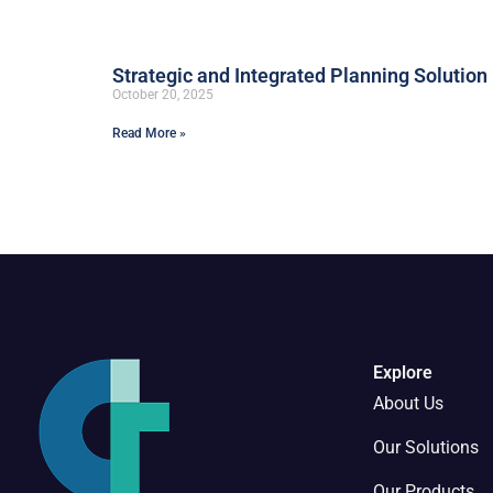
Strategic and Integrated Planning Solution
October 20, 2025
Read More »
Explore
About Us
Our Solutions
Our Products