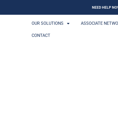
NEED HELP NO
OUR SOLUTIONS
ASSOCIATE NETW
CONTACT