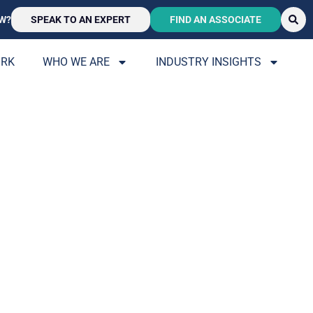
W?
SPEAK TO AN EXPERT
FIND AN ASSOCIATE
ORK
WHO WE ARE
INDUSTRY INSIGHTS