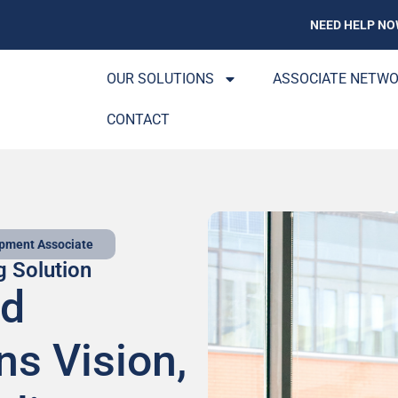
NEED HELP NO
OUR SOLUTIONS
ASSOCIATE NETW
CONTACT
opment Associate
g Solution
ed
ns Vision,