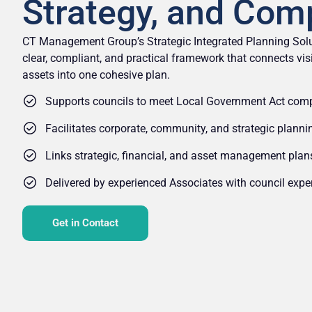
Strategy, and Com
CT Management Group’s Strategic Integrated Planning Solu
clear, compliant, and practical framework that connects visi
assets into one cohesive plan.
Supports councils to meet Local Government Act com
Facilitates corporate, community, and strategic plann
Links strategic, financial, and asset management plan
Delivered by experienced Associates with council exper
Get in Contact