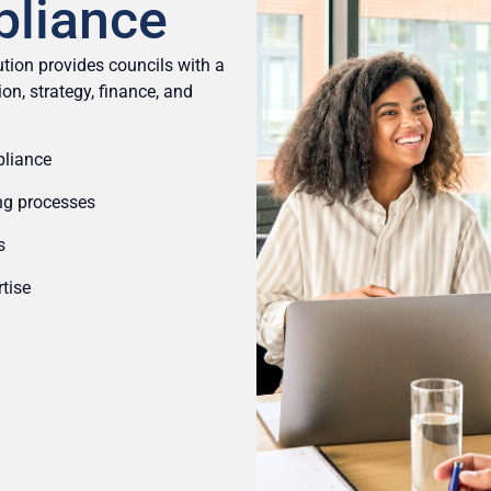
pliance
tion provides councils with a
on, strategy, finance, and
pliance
ing processes
s
tise