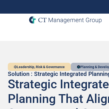
Leadership, Risk & Governance
Planning & Devel
Solution : Strategic Integrated Plannin
Strategic Integrat
Planning That Alig