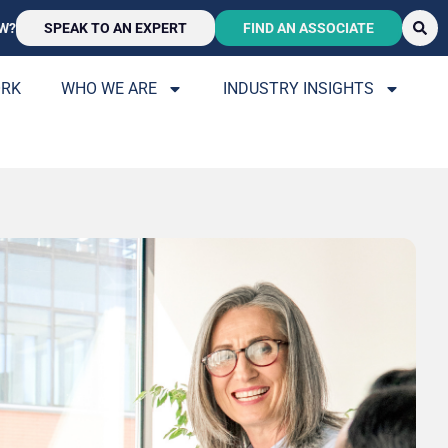
W?
SPEAK TO AN EXPERT
FIND AN ASSOCIATE
ORK
WHO WE ARE
INDUSTRY INSIGHTS