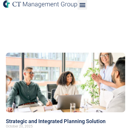
Strategic and Integrated Planning Solution
October 20, 2025