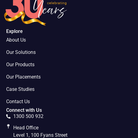
Explore
About Us
Our Solutions
Our Products
Our Placements
Case Studies
Contact Us
Connect with Us
1300 500 932
Head Office
Level 1, 100 Fyans Street