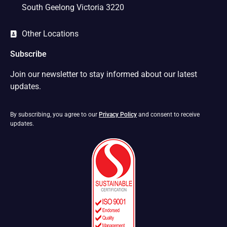
South Geelong Victoria 3220
Other Locations
Subscribe
Join our newsletter to stay informed about our latest
updates.
By subscribing, you agree to our
Privacy Policy
and consent to receive
updates.