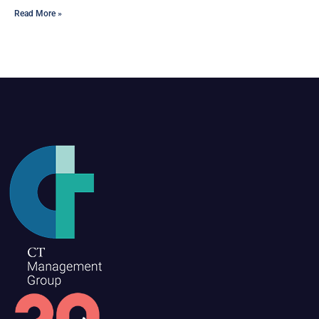
Read More »