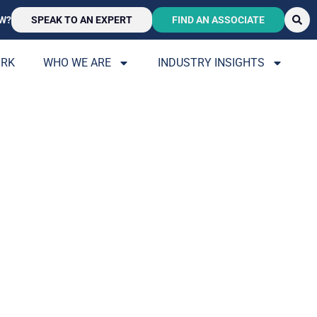
W?
SPEAK TO AN EXPERT
FIND AN ASSOCIATE
ORK
WHO WE ARE
INDUSTRY INSIGHTS