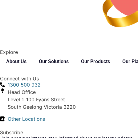
Explore
About Us
Our Solutions
Our Products
Our Pl
Connect with Us
1300 500 932
Head Office
Level 1, 100 Fyans Street
South Geelong Victoria 3220
Other Locations
Subscribe