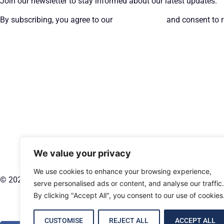
Join our newsletter to stay informed about our latest updates.
By subscribing, you agree to our
Privacy Policy
and consent to r
We value your privacy
We use cookies to enhance your browsing experience,
© 2026 CT Management Group. All rights reserved.
serve personalised ads or content, and analyse our traffic.
By clicking "Accept All", you consent to our use of cookies
CUSTOMISE
REJECT ALL
ACCEPT ALL