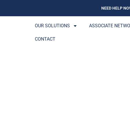
NEED HELP NO
OUR SOLUTIONS
ASSOCIATE NETW
CONTACT