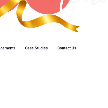
acements
Case Studies
Contact Us