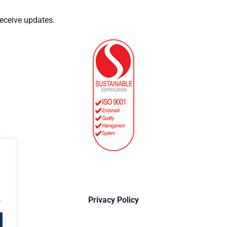
eceive updates.
.
Privacy Policy