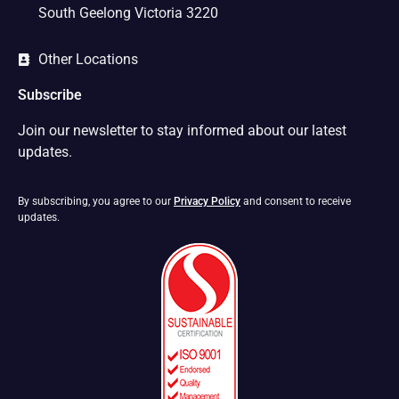
South Geelong Victoria 3220
Other Locations
Subscribe
Join our newsletter to stay informed about our latest
updates.
By subscribing, you agree to our
Privacy Policy
and consent to receive
updates.