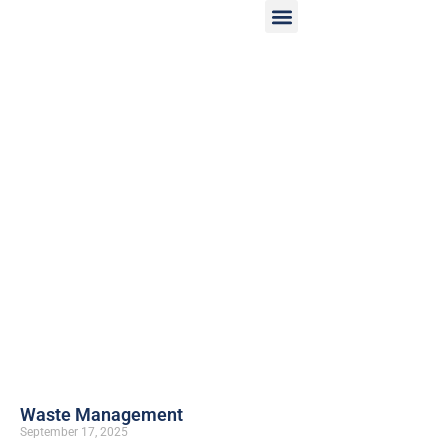
Waste Management
September 17, 2025