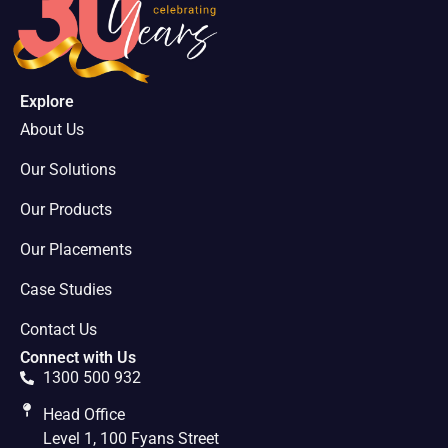
Explore
About Us
Our Solutions
Our Products
Our Placements
Case Studies
Contact Us
Connect with Us
1300 500 932
Head Office
Level 1, 100 Fyans Street