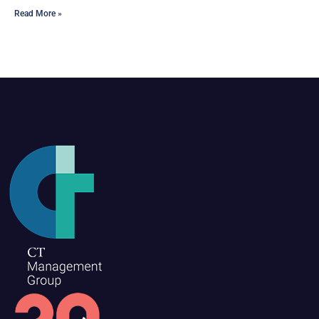
Read More »