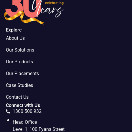
Explore
About Us
Our Solutions
Our Products
Our Placements
Case Studies
Contact Us
Connect with Us
1300 500 932
Head Office
Level 1, 100 Fyans Street