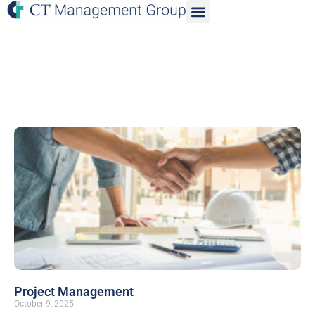
Project Management
October 9, 2025