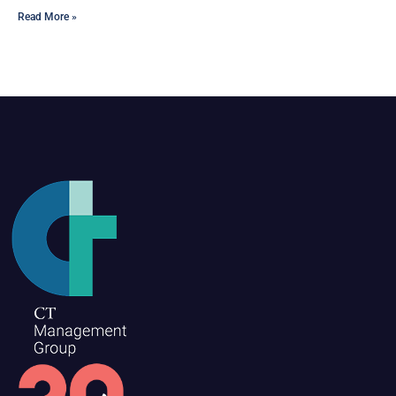
Read More »