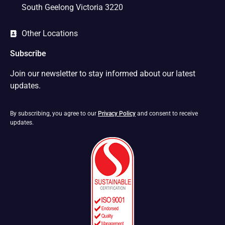
South Geelong Victoria 3220
Other Locations
Subscribe
Join our newsletter to stay informed about our latest
updates.
By subscribing, you agree to our
Privacy Policy
and consent to receive
updates.