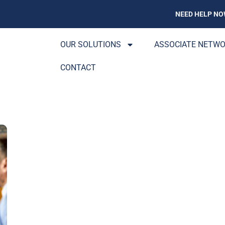
NEED HELP NO
OUR SOLUTIONS
ASSOCIATE NETW
CONTACT