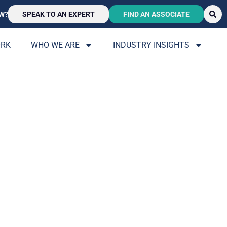
W?
SPEAK TO AN EXPERT
FIND AN ASSOCIATE
ORK
WHO WE ARE
INDUSTRY INSIGHTS