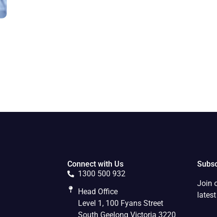
Connect with Us
Subsc
1300 500 932
Join 
Head Office
lates
Level 1, 100 Fyans Street
South Geelong Victoria 3220