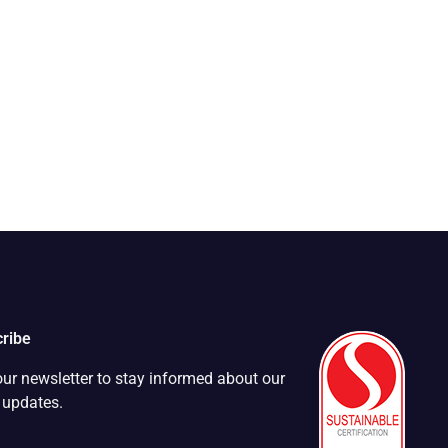
ribe
our newsletter to stay informed about our
t updates.