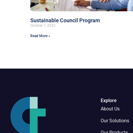
Sustainable Council Program
October 1, 2025
Read More »
Explore
About Us
Our Solutions
Our Products