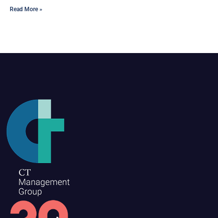
Read More »