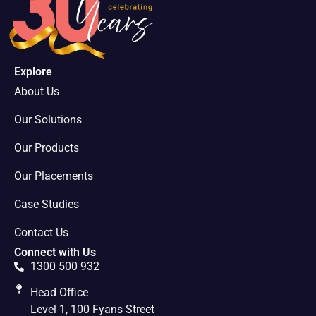
Explore
About Us
Our Solutions
Our Products
Our Placements
Case Studies
Contact Us
Connect with Us
1300 500 932
Head Office
Level 1, 100 Fyans Street