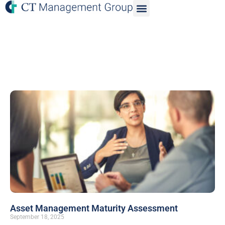
Asset Management Maturity Assessment
September 18, 2025