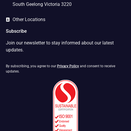
South Geelong Victoria 3220
Other Locations
Subscribe
Join our newsletter to stay informed about our latest
updates.
By subscribing, you agree to our
Privacy Policy
and consent to receive
updates.