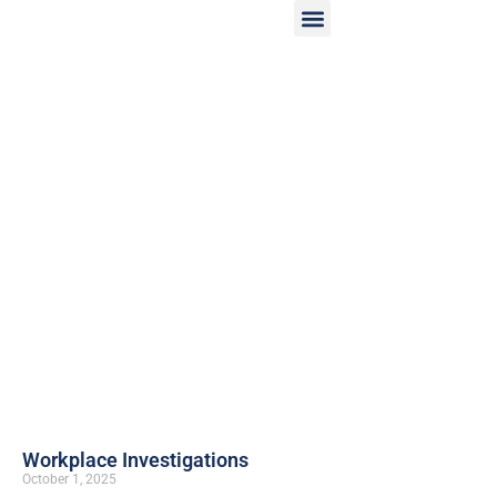
Workplace Investigations
October 1, 2025