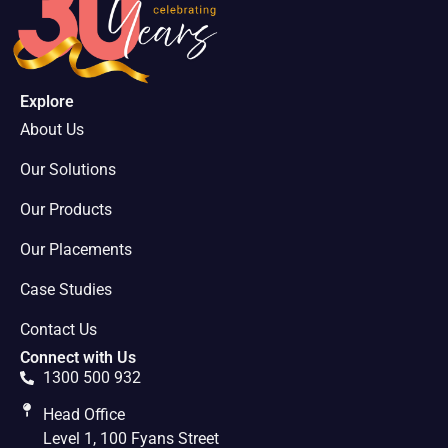
Explore
About Us
Our Solutions
Our Products
Our Placements
Case Studies
Contact Us
Connect with Us
1300 500 932
Head Office
Level 1, 100 Fyans Street