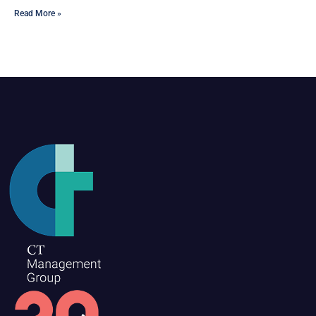
Read More »