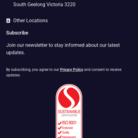
South Geelong Victoria 3220
Other Locations
Subscribe
Join our newsletter to stay informed about our latest
updates.
By subscribing, you agree to our
Privacy Policy
and consent to receive
updates.