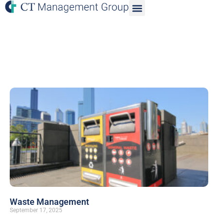
Waste Management
September 17, 2025