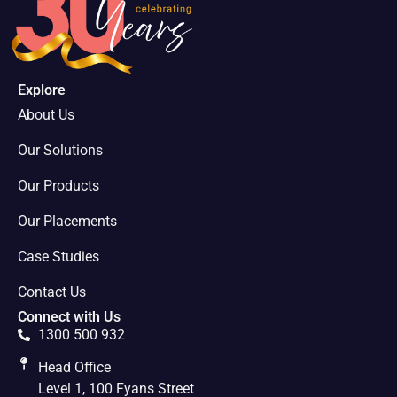
Explore
About Us
Our Solutions
Our Products
Our Placements
Case Studies
Contact Us
Connect with Us
1300 500 932
Head Office
Level 1, 100 Fyans Street