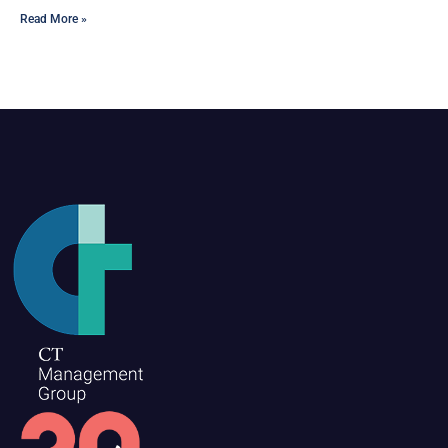
Read More »