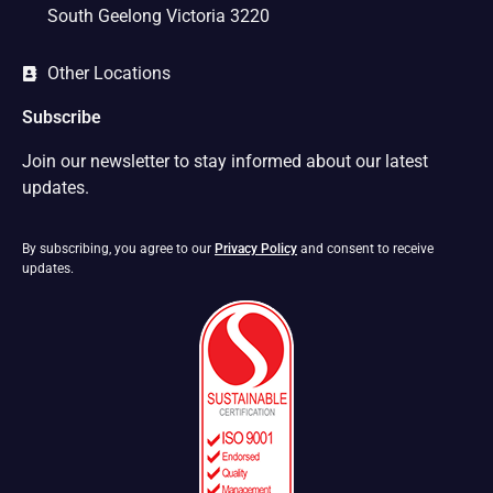
South Geelong Victoria 3220
Other Locations
Subscribe
Join our newsletter to stay informed about our latest
updates.
By subscribing, you agree to our
Privacy Policy
and consent to receive
updates.