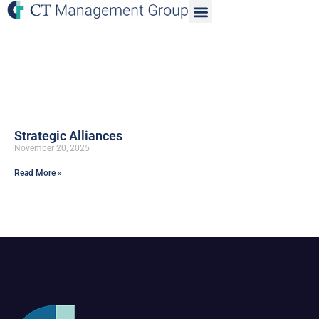
Strategic Alliances
November 20, 2025
Read More »