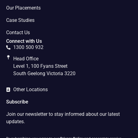
Our Placements
Case Studies
Contact Us
Connect with Us
1300 500 932
Head Office
Level 1, 100 Fyans Street
South Geelong Victoria 3220
Other Locations
Subscribe
Join our newsletter to stay informed about our latest
updates.