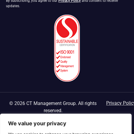
By subscribing, you agree to our
Privacy Policy
and consent to receive
updates.
Privacy Polic
© 2026 CT Management Group. All rights
reserved.
We value your privacy