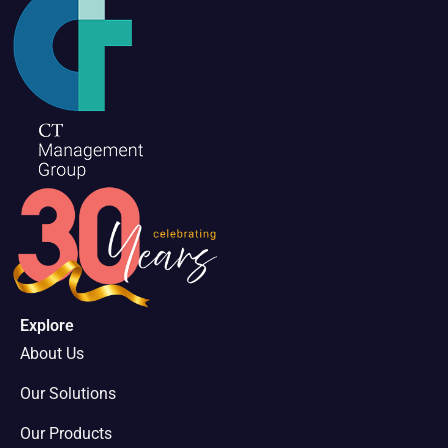
Explore
About Us
Our Solutions
Our Products