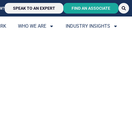
W?
SPEAK TO AN EXPERT
FIND AN ASSOCIATE
ORK
WHO WE ARE
INDUSTRY INSIGHTS