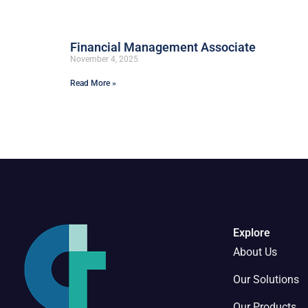
Financial Management Associate
November 4, 2025
Read More »
Explore
About Us
Our Solutions
Our Products