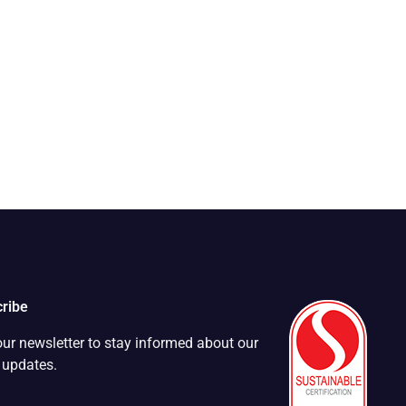
ribe
our newsletter to stay informed about our
t updates.