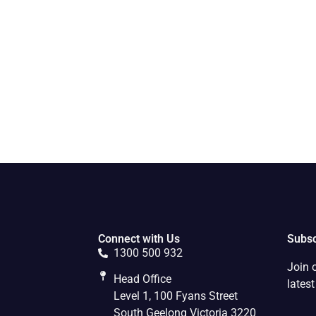
Connect with Us
Subsc
1300 500 932
Join 
Head Office
lates
Level 1, 100 Fyans Street
South Geelong Victoria 3220