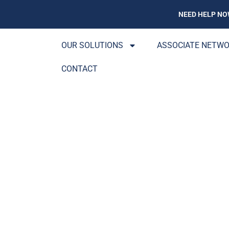
NEED HELP NO
OUR SOLUTIONS
ASSOCIATE NETW
CONTACT