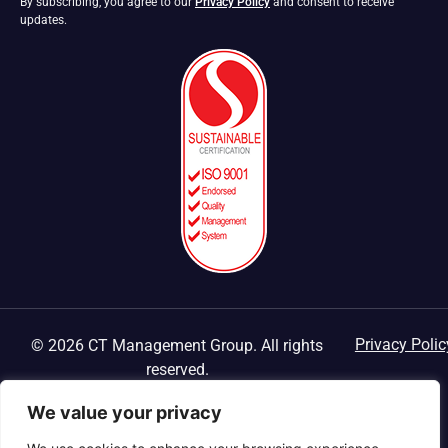
By subscribing, you agree to our
Privacy Policy
and consent to receive
updates.
Privacy Polic
© 2026 CT Management Group. All rights
reserved.
We value your privacy