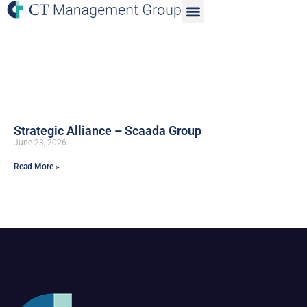
Strategic Alliance – Scaada Group
June 23, 2026
Read More »