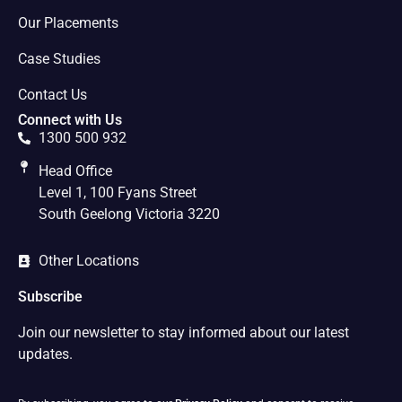
Our Placements
Case Studies
Contact Us
Connect with Us
1300 500 932
Head Office
Level 1, 100 Fyans Street
South Geelong Victoria 3220
Other Locations
Subscribe
Join our newsletter to stay informed about our latest
updates.