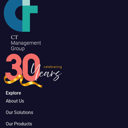
Explore
About Us
Our Solutions
Our Products