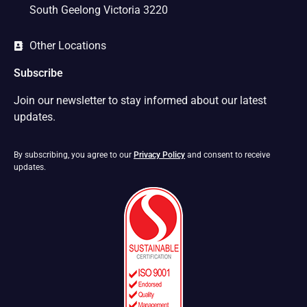
South Geelong Victoria 3220
Other Locations
Subscribe
Join our newsletter to stay informed about our latest
updates.
By subscribing, you agree to our
Privacy Policy
and consent to receive
updates.