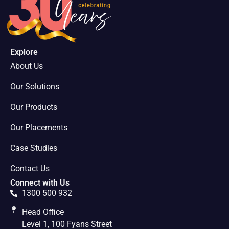
Explore
About Us
Our Solutions
Our Products
Our Placements
Case Studies
Contact Us
Connect with Us
1300 500 932
Head Office
Level 1, 100 Fyans Street