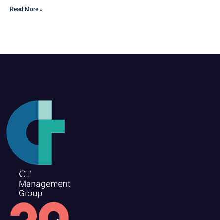
Read More »