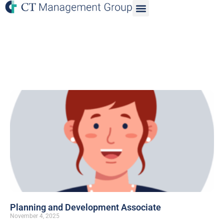
Planning and Development Associate
November 4, 2025