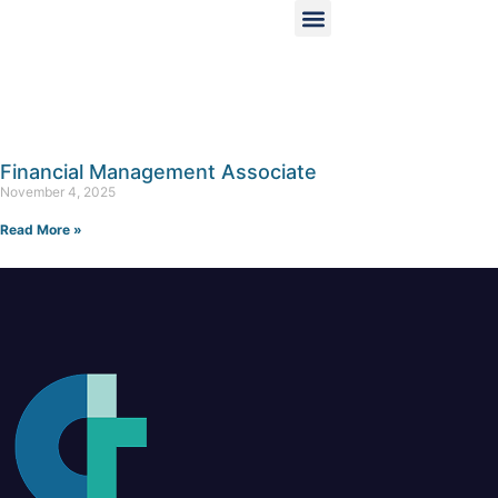
Financial Management Associate
November 4, 2025
Read More »