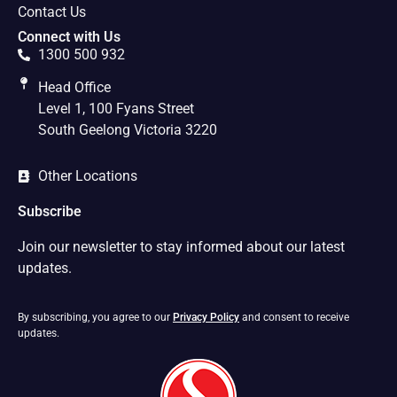
Contact Us
Connect with Us
1300 500 932
Head Office
Level 1, 100 Fyans Street
South Geelong Victoria 3220
Other Locations
Subscribe
Join our newsletter to stay informed about our latest
updates.
By subscribing, you agree to our
Privacy Policy
and consent to receive
updates.