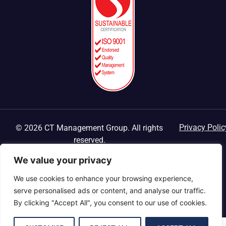
Privacy Polic
© 2026 CT Management Group. All rights
reserved.
We value your privacy
We use cookies to enhance your browsing experience,
serve personalised ads or content, and analyse our traffic.
By clicking "Accept All", you consent to our use of cookies.