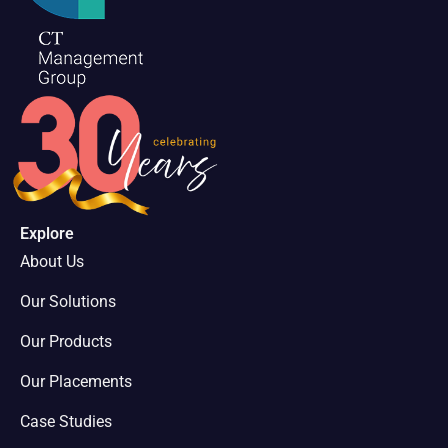
Explore
About Us
Our Solutions
Our Products
Our Placements
Case Studies