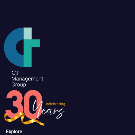
Explore