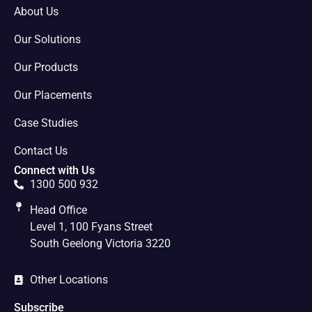
About Us
Our Solutions
Our Products
Our Placements
Case Studies
Contact Us
Connect with Us
1300 500 932
Head Office
Level 1, 100 Fyans Street
South Geelong Victoria 3220
Other Locations
Subscribe