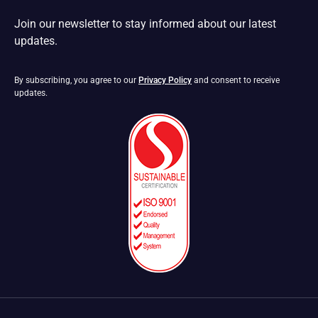
Join our newsletter to stay informed about our latest
updates.
By subscribing, you agree to our
Privacy Policy
and consent to receive
updates.