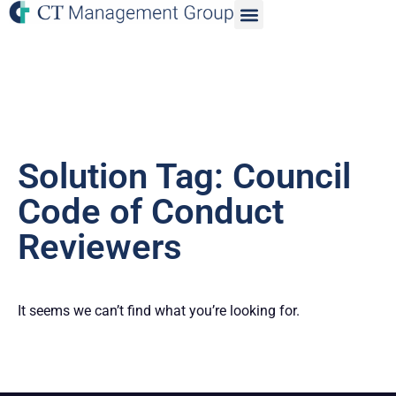
Solution Tag: Council
Code of Conduct
Reviewers
It seems we can’t find what you’re looking for.