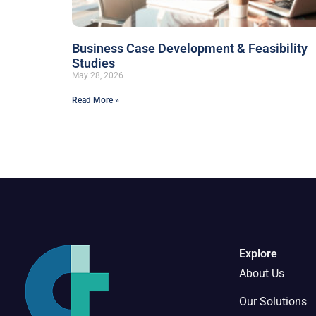
Business Case Development & Feasibility
Studies
May 28, 2026
Read More »
Explore
About Us
Our Solutions