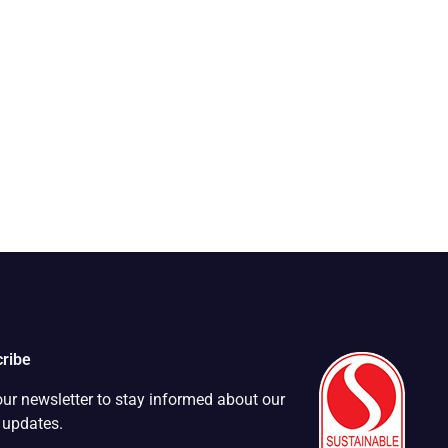
ribe
our newsletter to stay informed about our
t updates.