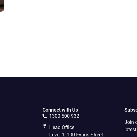
Connect with Us
Subsc
1300 500 932
Join 
Head Office
lates
Level 1, 100 Fyans Street