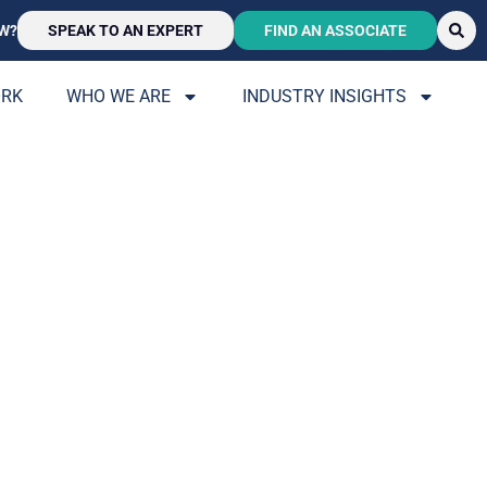
W?
SPEAK TO AN EXPERT
FIND AN ASSOCIATE
ORK
WHO WE ARE
INDUSTRY INSIGHTS