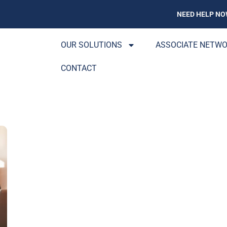
NEED HELP NO
OUR SOLUTIONS
ASSOCIATE NETW
CONTACT