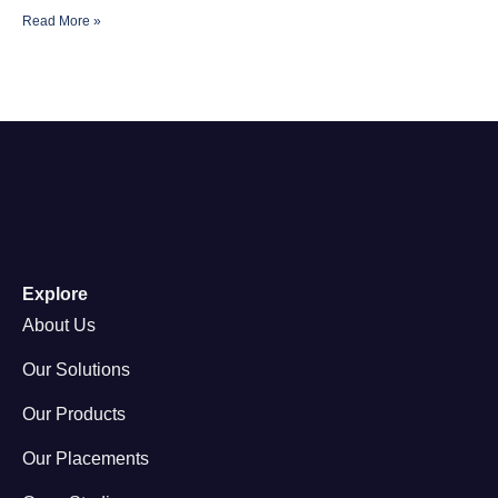
Read More »
Explore
About Us
Our Solutions
Our Products
Our Placements