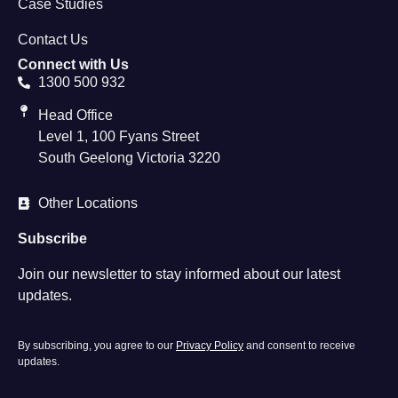
Case Studies
Contact Us
Connect with Us
1300 500 932
Head Office
Level 1, 100 Fyans Street
South Geelong Victoria 3220
Other Locations
Subscribe
Join our newsletter to stay informed about our latest
updates.
By subscribing, you agree to our
Privacy Policy
and consent to receive
updates.