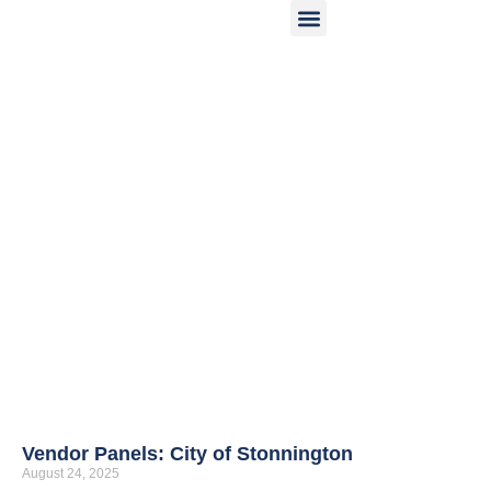
OUR SOLUTIONS
ASSOCIATE NETWORK
WHO WE ARE
INDUSTRY INSIGHTS
Vendor Panels: City of Stonnington
August 24, 2025