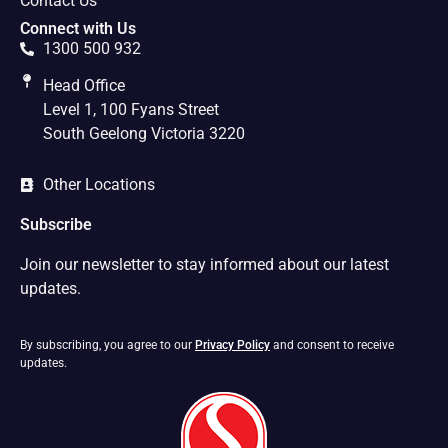
Contact Us
Connect with Us
1300 500 932
Head Office
Level 1, 100 Fyans Street
South Geelong Victoria 3220
Other Locations
Subscribe
Join our newsletter to stay informed about our latest
updates.
By subscribing, you agree to our
Privacy Policy
and consent to receive
updates.