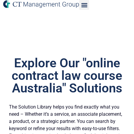
Explore Our "online
contract law course
Australia" Solutions
The Solution Library helps you find exactly what you
need – Whether it’s a service, an associate placement,
a product, or a strategic partner. You can search by
keyword or refine your results with easy-to-use filters.