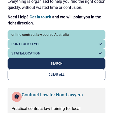
Everything is organised to help you find the right option
quickly, without wasted time or confusion.
Need Help?
Get in touch
and we will point you in the
right direction.
CLEAR ALL
Contract Law for Non-Lawyers
Practical contract law training for local