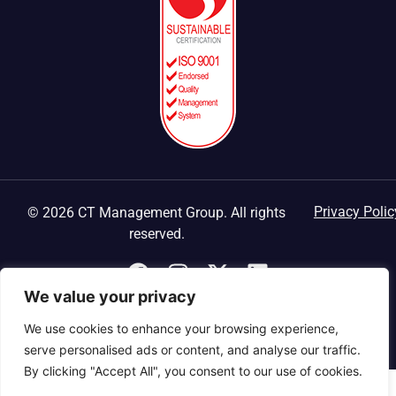
Privacy Polic
© 2026 CT Management Group. All rights
reserved.
We value your privacy
We use cookies to enhance your browsing experience,
serve personalised ads or content, and analyse our traffic.
By clicking "Accept All", you consent to our use of cookies.