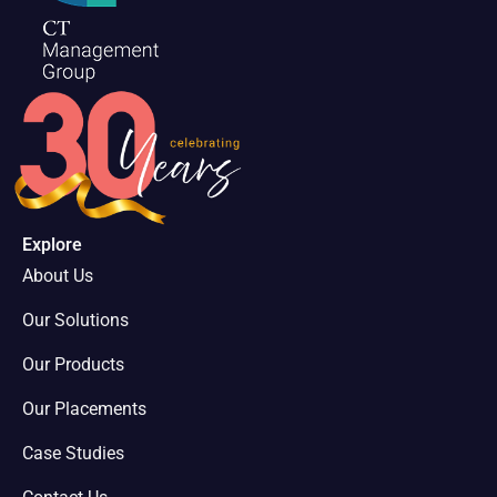
Explore
About Us
Our Solutions
Our Products
Our Placements
Case Studies