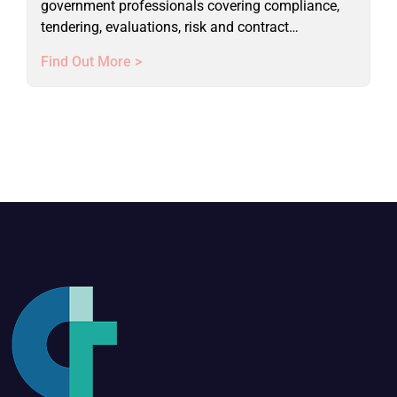
government professionals covering compliance,
tendering, evaluations, risk and contract
management. Live online course.
Find Out More >