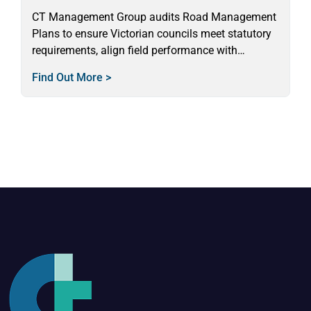
CT Management Group audits Road Management
Plans to ensure Victorian councils meet statutory
requirements, align field performance with
standards, and deliver safe, reliable services.
Find Out More >