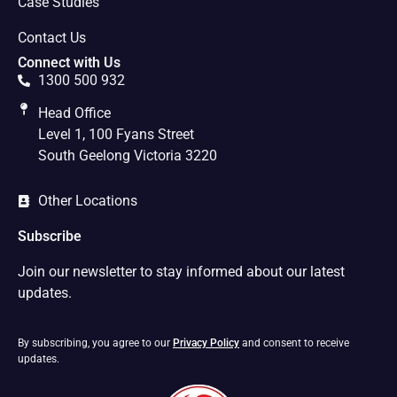
Case Studies
Contact Us
Connect with Us
1300 500 932
Head Office
Level 1, 100 Fyans Street
South Geelong Victoria 3220
Other Locations
Subscribe
Join our newsletter to stay informed about our latest
updates.
By subscribing, you agree to our
Privacy Policy
and consent to receive
updates.