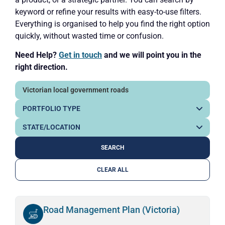
keyword or refine your results with easy-to-use filters.
Everything is organised to help you find the right option
quickly, without wasted time or confusion.
Need Help?
Get in touch
and we will point you in the
right direction.
CLEAR ALL
Road Management Plan (Victoria)