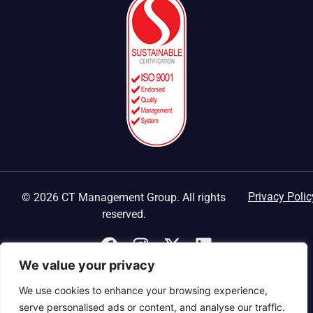
Privacy Polic
© 2026 CT Management Group. All rights
reserved.
We value your privacy
We use cookies to enhance your browsing experience,
serve personalised ads or content, and analyse our traffic.