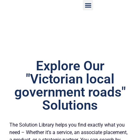
Explore Our
"Victorian local
government roads"
Solutions
The Solution Library helps you find exactly what you
need – Whether it’s a service, an associate placement,
a product, or a strategic partner. You can search by