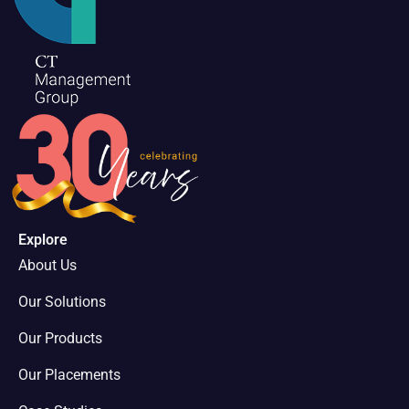
Explore
About Us
Our Solutions
Our Products
Our Placements