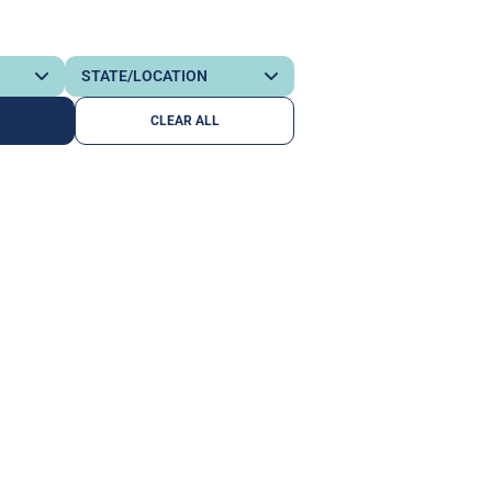
CLEAR ALL