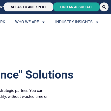
W?
SPEAK TO AN EXPERT
FIND AN ASSOCIATE
ORK
WHO WE ARE
INDUSTRY INSIGHTS
nce" Solutions
strategic partner. You can
ickly, without wasted time or