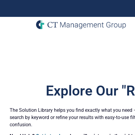
Explore Our "
The Solution Library helps you find exactly what you need – 
search by keyword or refine your results with easy-to-use fil
confusion.