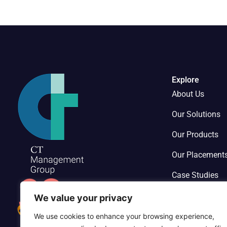
Explore
About Us
Our Solutions
Our Products
Our Placement
Case Studies
Contact Us
We value your privacy
We use cookies to enhance your browsing experience,