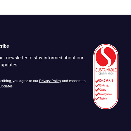
ribe
our newsletter to stay informed about our
t updates.
cribing, you agree to our
Privacy Policy
and consent to
 updates.