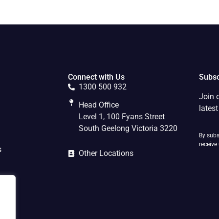
Connect with Us
Subsc
1300 500 932
Join 
Head Office
lates
Level 1, 100 Fyans Street
South Geelong Victoria 3220
By subs
receive
s
Other Locations