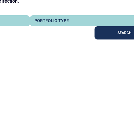
direction.