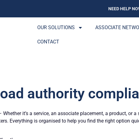
NEED HELP NO
OUR SOLUTIONS
ASSOCIATE NETW
CONTACT
Road authority complia
Whether it’s a service, an associate placement, a product, or a 
ters. Everything is organised to help you find the right option qu