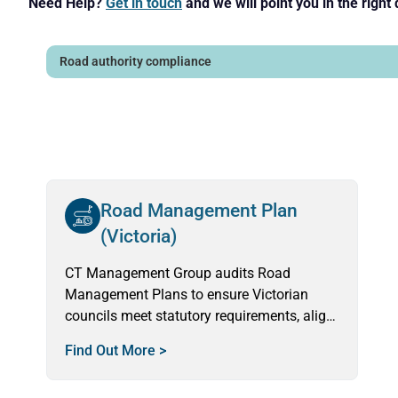
Need Help?
Get in touch
and we will point you in the right 
Road Management Plan
(Victoria)
CT Management Group audits Road
Management Plans to ensure Victorian
councils meet statutory requirements, align
field performance with standards, and
Find Out More >
deliver safe, reliable services.