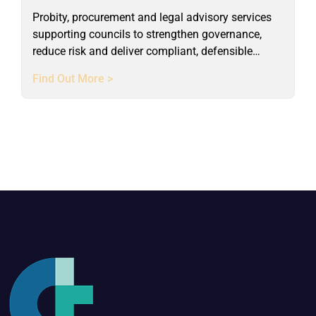
Probity, procurement and legal advisory services
supporting councils to strengthen governance,
reduce risk and deliver compliant, defensible
outcomes.
Find Out More >