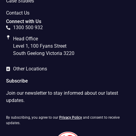
Case Studies
Contact Us
Connect with Us
1300 500 932
Head Office
Level 1, 100 Fyans Street
South Geelong Victoria 3220
Other Locations
Subscribe
Join our newsletter to stay informed about our latest
updates.
By subscribing, you agree to our
Privacy Policy
and consent to receive
updates.