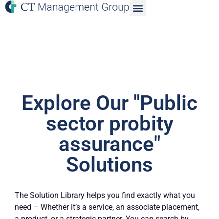
Explore Our "Public
sector probity
assurance"
Solutions
The Solution Library helps you find exactly what you
need – Whether it’s a service, an associate placement,
a product, or a strategic partner. You can search by