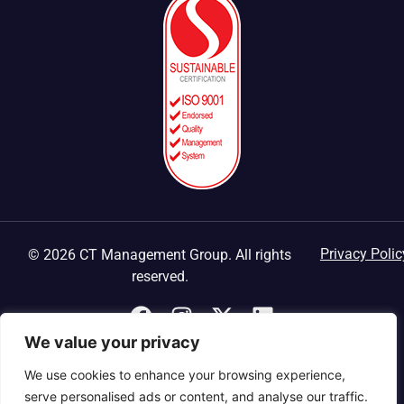
Privacy Polic
© 2026 CT Management Group. All rights
reserved.
We value your privacy
We use cookies to enhance your browsing experience,
serve personalised ads or content, and analyse our traffic.