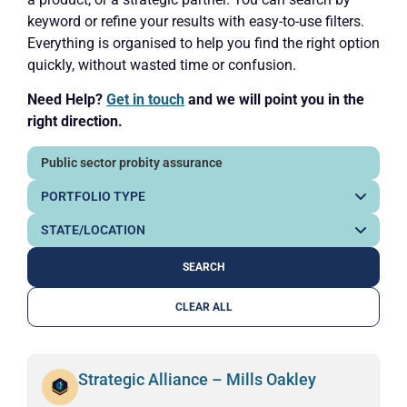
keyword or refine your results with easy-to-use filters.
Everything is organised to help you find the right option
quickly, without wasted time or confusion.
Need Help?
Get in touch
and we will point you in the
right direction.
CLEAR ALL
Strategic Alliance – Mills Oakley