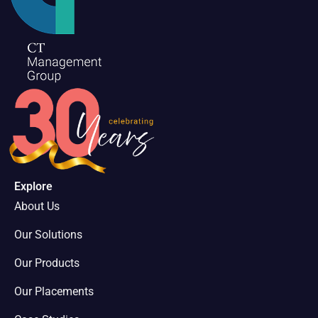
Explore
About Us
Our Solutions
Our Products
Our Placements