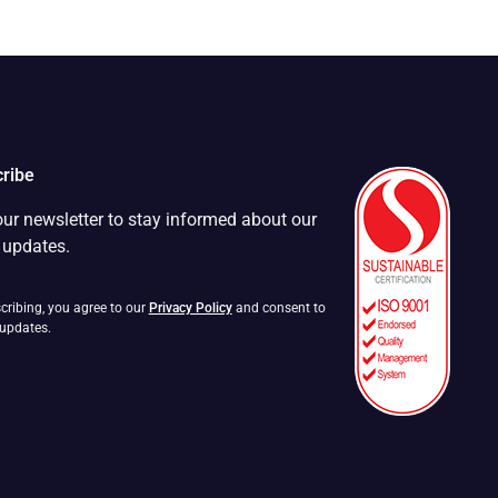
ribe
our newsletter to stay informed about our
t updates.
cribing, you agree to our
Privacy Policy
and consent to
 updates.