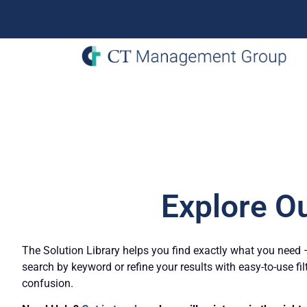
Explore O
The Solution Library helps you find exactly what you need – 
search by keyword or refine your results with easy-to-use fil
confusion.