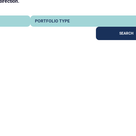
direction.