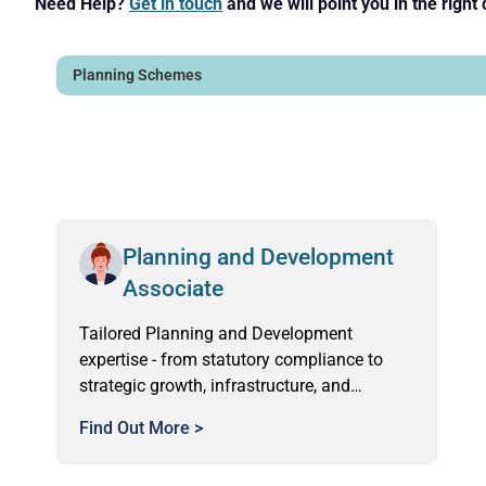
Need Help?
Get in touch
and we will point you in the right 
Planning and Development
Associate
Tailored Planning and Development
expertise - from statutory compliance to
strategic growth, infrastructure, and
community engagement.
Find Out More >