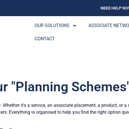
NEED HELP NO
OUR SOLUTIONS
ASSOCIATE NETW
CONTACT
ur "Planning Schemes"
Whether it’s a service, an associate placement, a product, or a 
ters. Everything is organised to help you find the right option qu