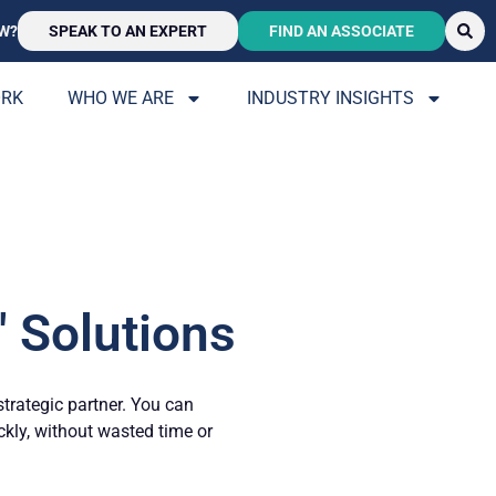
W?
SPEAK TO AN EXPERT
FIND AN ASSOCIATE
ORK
WHO WE ARE
INDUSTRY INSIGHTS
 Solutions
strategic partner. You can
ickly, without wasted time or