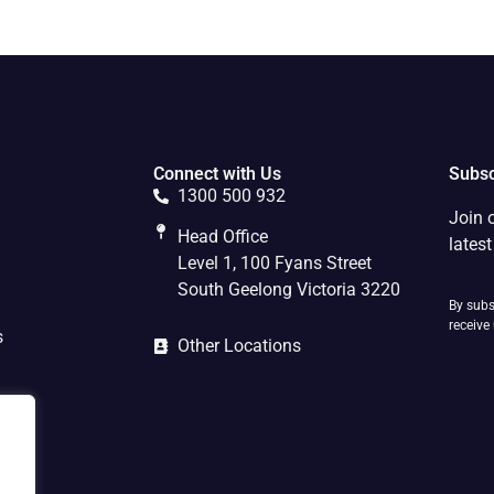
Connect with Us
Subsc
1300 500 932
Join 
Head Office
lates
Level 1, 100 Fyans Street
South Geelong Victoria 3220
By subs
receive
s
Other Locations