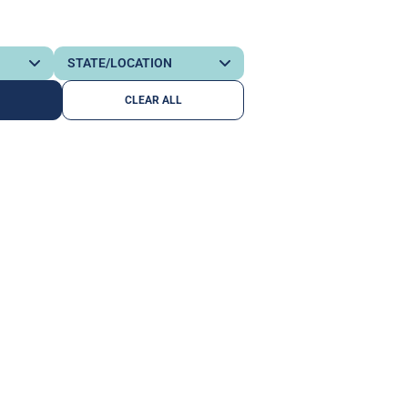
CLEAR ALL