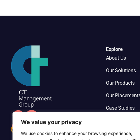
Explore
About Us
Our Solutions
Our Products
Our Placement
Case Studies
Contact Us
We value your privacy
We use cookies to enhance your browsing experience,