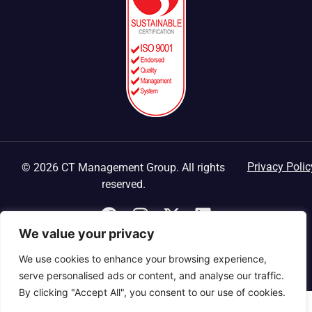
Privacy Polic
© 2026 CT Management Group. All rights
reserved.
We value your privacy
We use cookies to enhance your browsing experience,
serve personalised ads or content, and analyse our traffic.
By clicking "Accept All", you consent to our use of cookies.