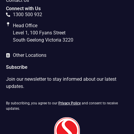
Contact Us
Connect with Us
1300 500 932
Head Office
Level 1, 100 Fyans Street
South Geelong Victoria 3220
Other Locations
Subscribe
Join our newsletter to stay informed about our latest
updates.
By subscribing, you agree to our
Privacy Policy
and consent to receive
updates.