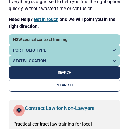
Everything is organised to help you find the right option
quickly, without wasted time or confusion.
Need Help?
Get in touch
and we will point you in the
right direction.
CLEAR ALL
Contract Law for Non-Lawyers
Practical contract law training for local