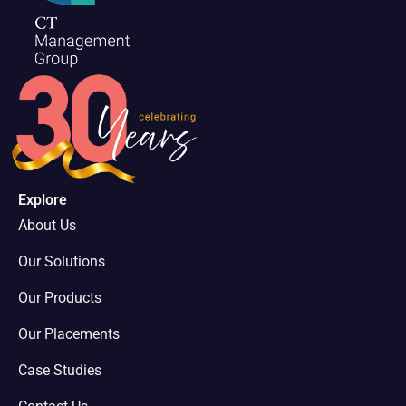
Explore
About Us
Our Solutions
Our Products
Our Placements
Case Studies