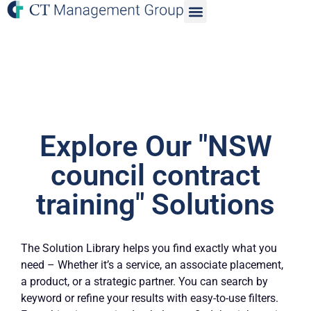
Explore Our "NSW
council contract
training" Solutions
The Solution Library helps you find exactly what you
need – Whether it’s a service, an associate placement,
a product, or a strategic partner. You can search by
keyword or refine your results with easy-to-use filters.