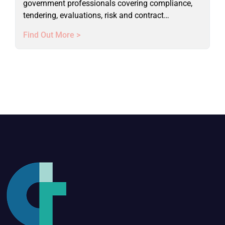
government professionals covering compliance,
tendering, evaluations, risk and contract
management. Live online course.
Find Out More >