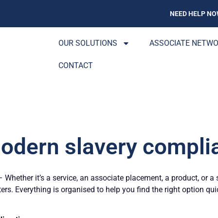
NEED HELP NO
OUR SOLUTIONS
ASSOCIATE NETW
CONTACT
odern slavery compli
Whether it’s a service, an associate placement, a product, or a 
ters. Everything is organised to help you find the right option qu