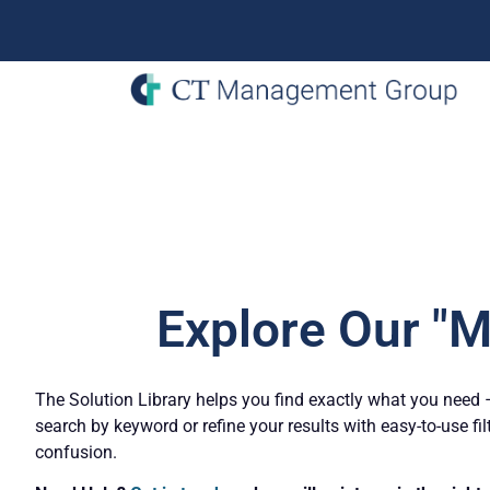
Explore Our "M
The Solution Library helps you find exactly what you need – 
search by keyword or refine your results with easy-to-use fil
confusion.