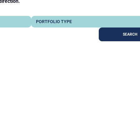
direction.