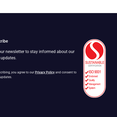
ribe
our newsletter to stay informed about our
t updates.
cribing, you agree to our
Privacy Policy
and consent to
 updates.