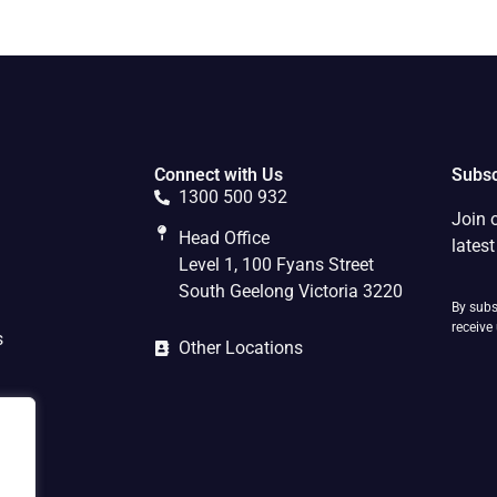
Connect with Us
Subsc
1300 500 932
Join 
Head Office
lates
Level 1, 100 Fyans Street
South Geelong Victoria 3220
By subs
receive
s
Other Locations