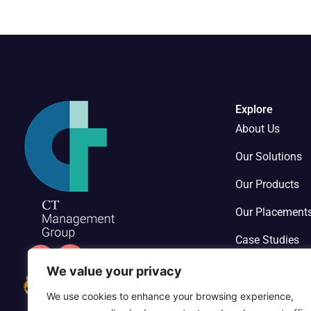
Explore
About Us
Our Solutions
Our Products
Our Placement
Case Studies
Contact Us
We value your privacy
We use cookies to enhance your browsing experience,