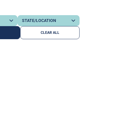
CLEAR ALL