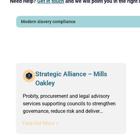
Need Help?
Get in touch
and we will point you in the right 
Strategic Alliance – Mills
Oakley
Probity, procurement and legal advisory
services supporting councils to strengthen
governance, reduce risk and deliver
compliant, defensible outcomes.
Find Out More >