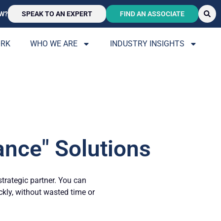
W?
SPEAK TO AN EXPERT
FIND AN ASSOCIATE
ORK
WHO WE ARE
INDUSTRY INSIGHTS
ance" Solutions
strategic partner. You can
ickly, without wasted time or