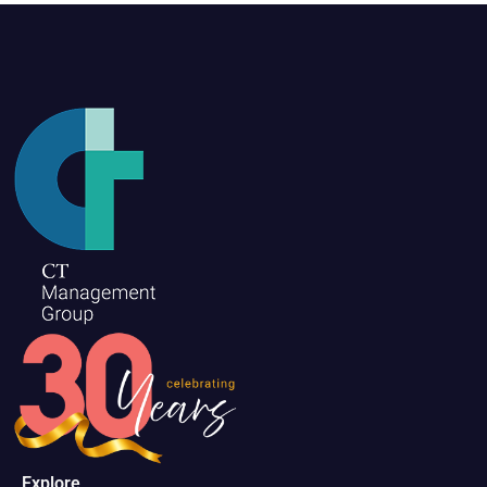
Explore