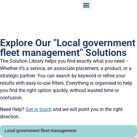
Explore Our "Local government
fleet management" Solutions
The Solution Library helps you find exactly what you need –
Whether it’s a service, an associate placement, a product, or a
strategic partner. You can search by keyword or refine your
results with easy-to-use filters. Everything is organised to help
you find the right option quickly, without wasted time or
confusion.
Need Help?
Get in touch
and we will point you in the right
direction.