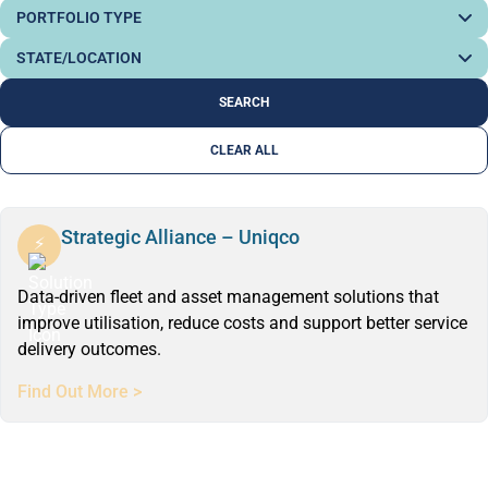
CLEAR ALL
Strategic Alliance – Uniqco
Data-driven fleet and asset management solutions that
improve utilisation, reduce costs and support better service
delivery outcomes.
Find Out More >