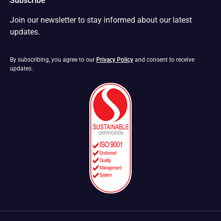
Subscribe
Join our newsletter to stay informed about our latest
updates.
By subscribing, you agree to our
Privacy Policy
and consent to receive
updates.