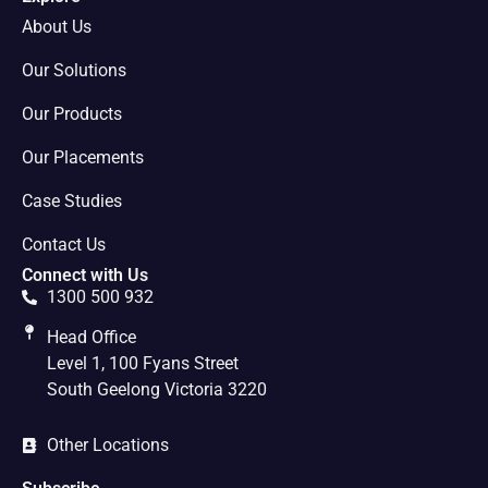
About Us
Our Solutions
Our Products
Our Placements
Case Studies
Contact Us
Connect with Us
1300 500 932
Head Office
Level 1, 100 Fyans Street
South Geelong Victoria 3220
Other Locations