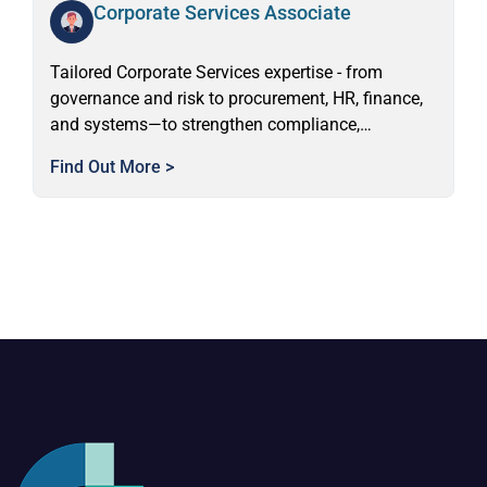
Corporate Services Associate
Tailored Corporate Services expertise - from
governance and risk to procurement, HR, finance,
and systems—to strengthen compliance,
performance, and organisational capability.
Find Out More >