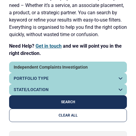
need – Whether it’s a service, an associate placement,
a product, or a strategic partner. You can search by
keyword or refine your results with easy-to-use filters.
Everything is organised to help you find the right option
quickly, without wasted time or confusion.
Need Help?
Get in touch
and we will point you in the
right direction.
CLEAR ALL