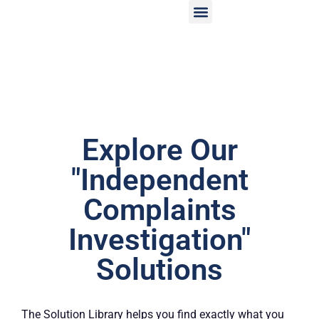
Explore Our
"Independent
Complaints
Investigation"
Solutions
The Solution Library helps you find exactly what you