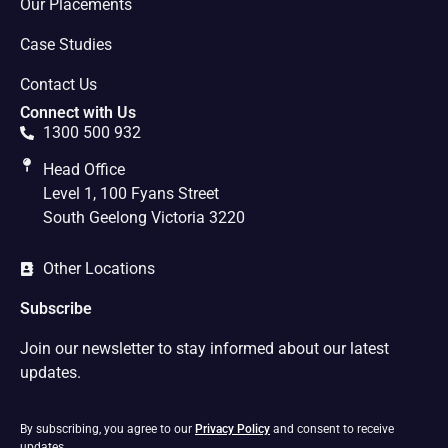
Our Placements
Case Studies
Contact Us
Connect with Us
1300 500 932
Head Office
Level 1, 100 Fyans Street
South Geelong Victoria 3220
Other Locations
Subscribe
Join our newsletter to stay informed about our latest
updates.
By subscribing, you agree to our
Privacy Policy
and consent to receive
updates.