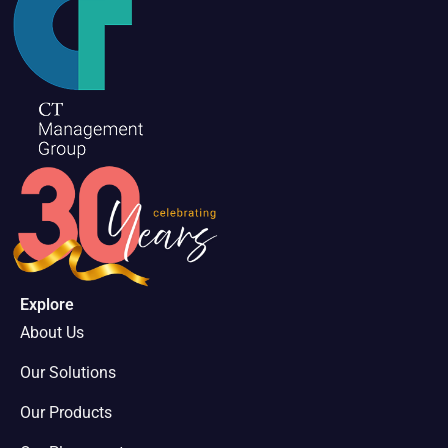
Explore
About Us
Our Solutions
Our Products