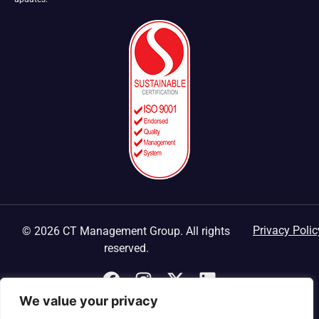
Privacy Polic
© 2026 CT Management Group. All rights
reserved.
We value your privacy