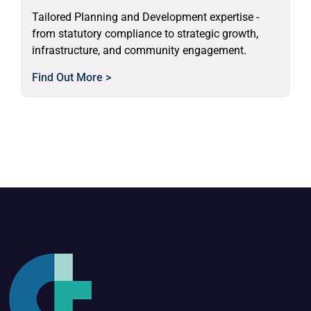
Tailored Planning and Development expertise -
from statutory compliance to strategic growth,
infrastructure, and community engagement.
Find Out More >