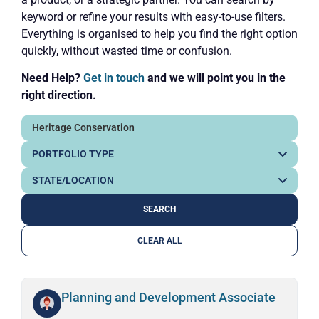
keyword or refine your results with easy-to-use filters.
Everything is organised to help you find the right option
quickly, without wasted time or confusion.
Need Help?
Get in touch
and we will point you in the
right direction.
CLEAR ALL
Planning and Development Associate