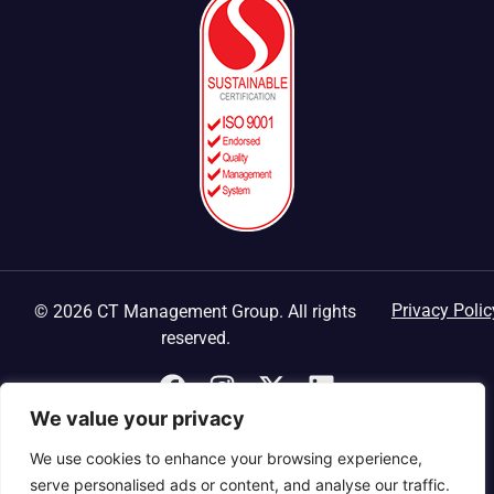
Privacy Polic
© 2026 CT Management Group. All rights
reserved.
We value your privacy
We use cookies to enhance your browsing experience,
serve personalised ads or content, and analyse our traffic.