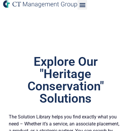
Explore Our
"Heritage
Conservation"
Solutions
The Solution Library helps you find exactly what you
need – Whether it’s a service, an associate placement,
a product, or a strategic partner. You can search by