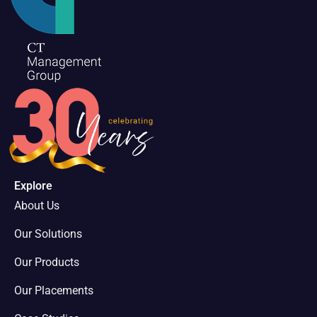
Explore
About Us
Our Solutions
Our Products
Our Placements