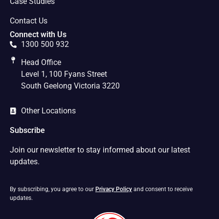
Case Studies
Contact Us
Connect with Us
1300 500 932
Head Office
Level 1, 100 Fyans Street
South Geelong Victoria 3220
Other Locations
Subscribe
Join our newsletter to stay informed about our latest
updates.
By subscribing, you agree to our
Privacy Policy
and consent to receive
updates.