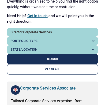
Everything is organised to help you find the right option
quickly, without wasted time or confusion.
Need Help?
Get in touch
and we will point you in the
right direction.
CLEAR ALL
Corporate Services Associate
Tailored Corporate Services expertise - from