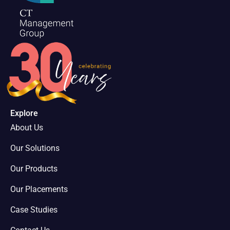
Explore
About Us
Our Solutions
Our Products
Our Placements
Case Studies