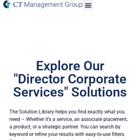
Explore Our
"Director Corporate
Services" Solutions
The Solution Library helps you find exactly what you
need – Whether it’s a service, an associate placement,
a product, or a strategic partner. You can search by
keyword or refine your results with easy-to-use filters.