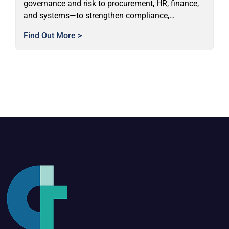
governance and risk to procurement, HR, finance,
and systems—to strengthen compliance,
performance, and organisational capability.
Find Out More >