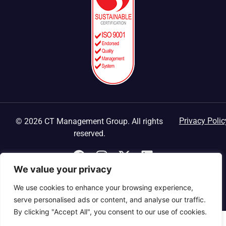
Privacy Polic
© 2026 CT Management Group. All rights
reserved.
We value your privacy
We use cookies to enhance your browsing experience,
serve personalised ads or content, and analyse our traffic.
By clicking "Accept All", you consent to our use of cookies.