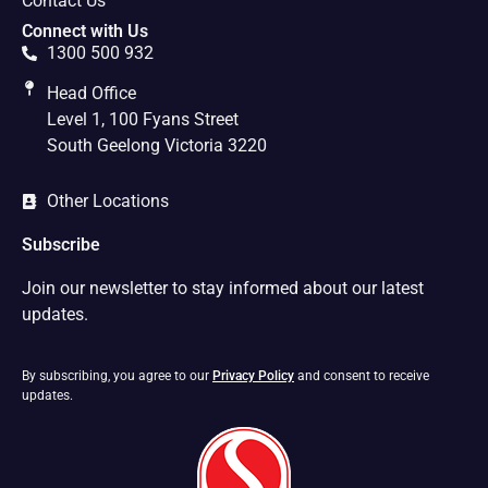
Contact Us
Connect with Us
1300 500 932
Head Office
Level 1, 100 Fyans Street
South Geelong Victoria 3220
Other Locations
Subscribe
Join our newsletter to stay informed about our latest
updates.
By subscribing, you agree to our
Privacy Policy
and consent to receive
updates.