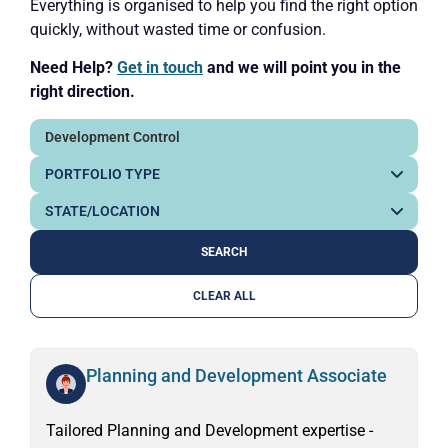
Everything is organised to help you find the right option
quickly, without wasted time or confusion.
Need Help?
Get in touch
and we will point you in the
right direction.
CLEAR ALL
Planning and Development Associate
Tailored Planning and Development expertise -