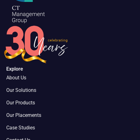
Explore
About Us
Our Solutions
Our Products
Our Placements
Case Studies