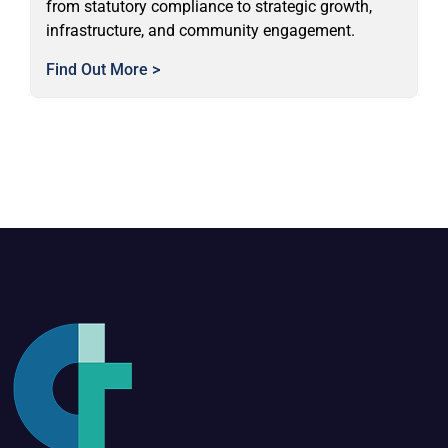
from statutory compliance to strategic growth,
infrastructure, and community engagement.
Find Out More >