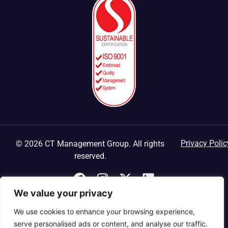
Privacy Polic
© 2026 CT Management Group. All rights
reserved.
We value your privacy
We use cookies to enhance your browsing experience,
serve personalised ads or content, and analyse our traffic.