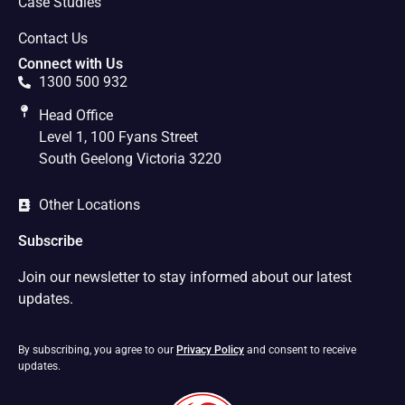
Case Studies
Contact Us
Connect with Us
1300 500 932
Head Office
Level 1, 100 Fyans Street
South Geelong Victoria 3220
Other Locations
Subscribe
Join our newsletter to stay informed about our latest
updates.
By subscribing, you agree to our
Privacy Policy
and consent to receive
updates.