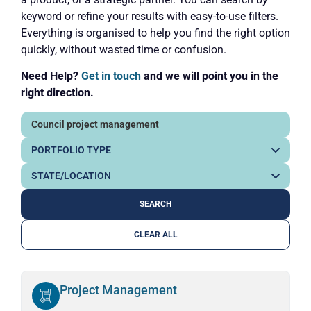
keyword or refine your results with easy-to-use filters.
Everything is organised to help you find the right option
quickly, without wasted time or confusion.
Need Help?
Get in touch
and we will point you in the
right direction.
CLEAR ALL
Project Management