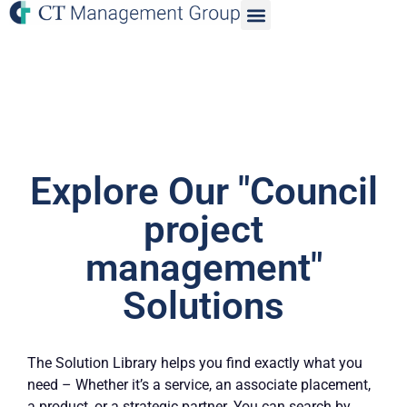
Explore Our "Council
project
management"
Solutions
The Solution Library helps you find exactly what you
need – Whether it’s a service, an associate placement,
a product, or a strategic partner. You can search by