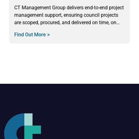
CT Management Group delivers end-to-end project
management support, ensuring council projects
are scoped, procured, and delivered on time, on
budget, and in full compliance.
Find Out More >