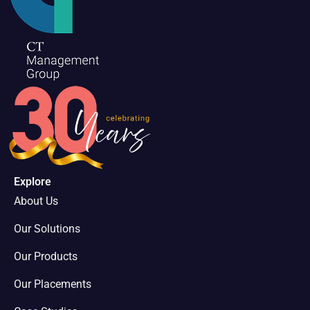
Explore
About Us
Our Solutions
Our Products
Our Placements