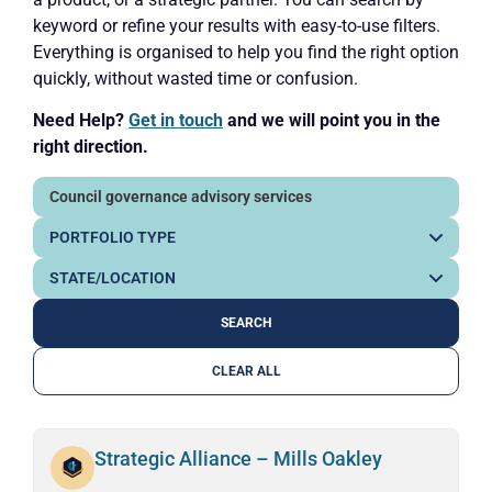
keyword or refine your results with easy-to-use filters.
Everything is organised to help you find the right option
quickly, without wasted time or confusion.
Need Help?
Get in touch
and we will point you in the
right direction.
CLEAR ALL
Strategic Alliance – Mills Oakley