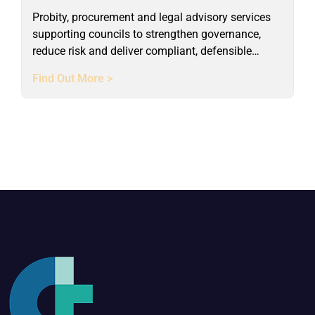
Probity, procurement and legal advisory services
supporting councils to strengthen governance,
reduce risk and deliver compliant, defensible
outcomes.
Find Out More >