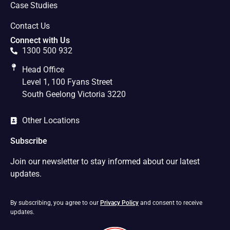
Case Studies
Contact Us
Connect with Us
1300 500 932
Head Office
Level 1, 100 Fyans Street
South Geelong Victoria 3220
Other Locations
Subscribe
Join our newsletter to stay informed about our latest
updates.
By subscribing, you agree to our
Privacy Policy
and consent to receive
updates.