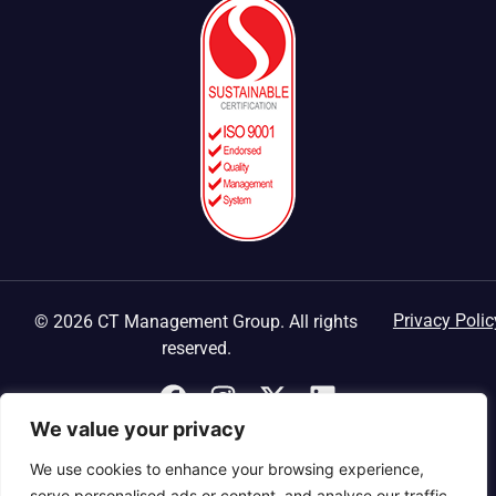
Privacy Polic
© 2026 CT Management Group. All rights
reserved.
We value your privacy
We use cookies to enhance your browsing experience,
serve personalised ads or content, and analyse our traffic.