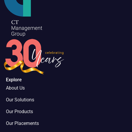
Explore
About Us
Our Solutions
Our Products
Our Placements