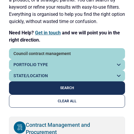
keyword or refine your results with easy-to-use filters.
Everything is organised to help you find the right option
quickly, without wasted time or confusion.
Need Help?
Get in touch
and we will point you in the
right direction.
CLEAR ALL
Contract Management and
Procurement