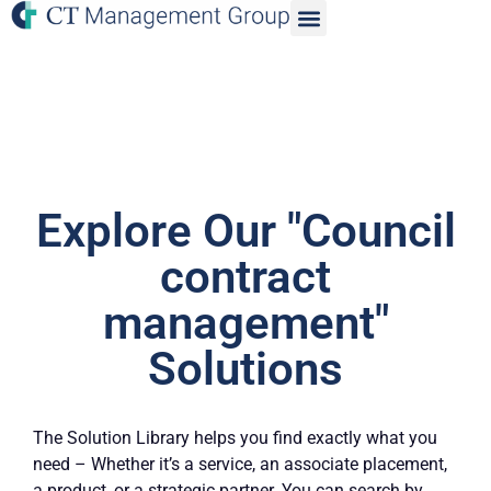
Explore Our "Council
contract
management"
Solutions
The Solution Library helps you find exactly what you
need – Whether it’s a service, an associate placement,
a product, or a strategic partner. You can search by