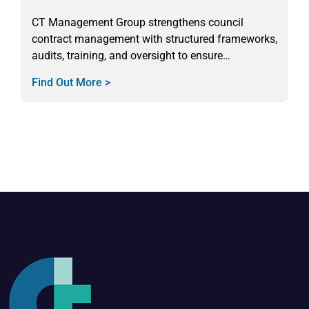
CT Management Group strengthens council
contract management with structured frameworks,
audits, training, and oversight to ensure
compliance, probity, and value for money.
Find Out More >