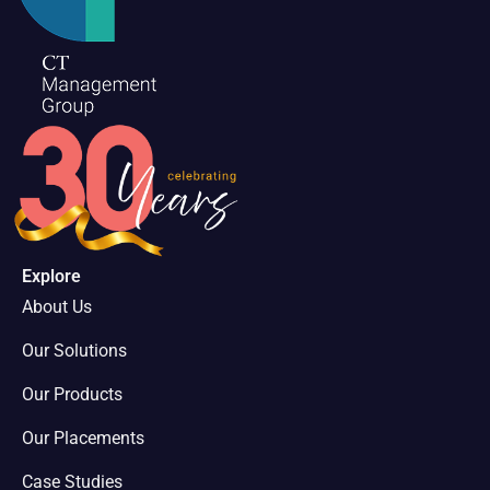
Explore
About Us
Our Solutions
Our Products
Our Placements
Case Studies