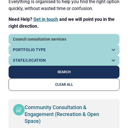
Everything is organised to help you find the right option
quickly, without wasted time or confusion.
Need Help?
Get in touch
and we will point you in the
right direction.
CLEAR ALL
Community Consultation &
Engagement (Recreation & Open
Space)