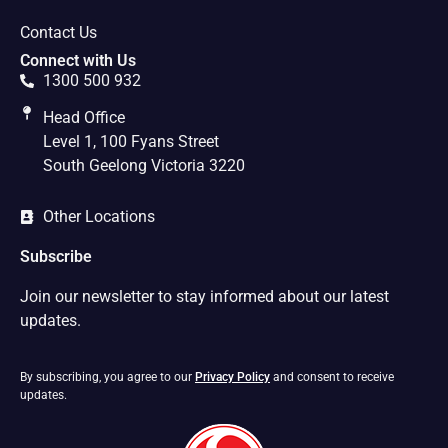
Contact Us
Connect with Us
1300 500 932
Head Office
Level 1, 100 Fyans Street
South Geelong Victoria 3220
Other Locations
Subscribe
Join our newsletter to stay informed about our latest
updates.
By subscribing, you agree to our
Privacy Policy
and consent to receive
updates.