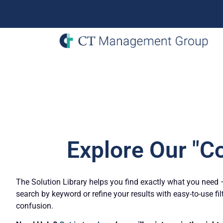
Explore Our "C
The Solution Library helps you find exactly what you need – 
search by keyword or refine your results with easy-to-use fil
confusion.