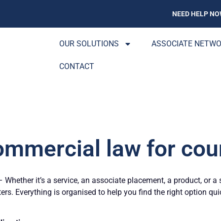
NEED HELP NO
OUR SOLUTIONS
ASSOCIATE NETW
CONTACT
ommercial law for coun
Whether it’s a service, an associate placement, a product, or a 
ters. Everything is organised to help you find the right option qu