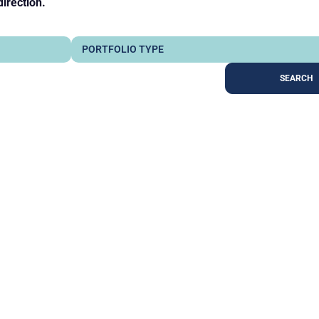
direction.