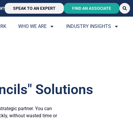
W?
SPEAK TO AN EXPERT
FIND AN ASSOCIATE
ORK
WHO WE ARE
INDUSTRY INSIGHTS
cils" Solutions
strategic partner. You can
ickly, without wasted time or