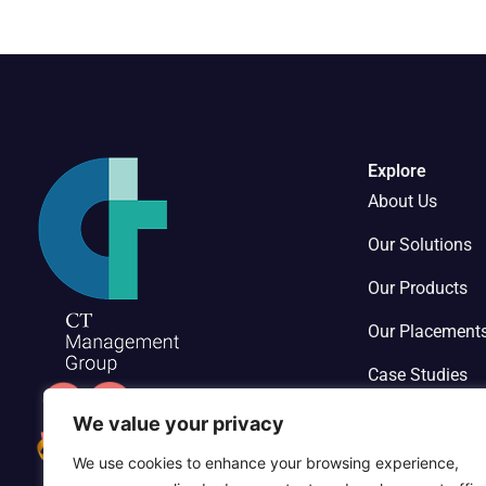
Explore
About Us
Our Solutions
Our Products
Our Placement
Case Studies
Contact Us
We value your privacy
We use cookies to enhance your browsing experience,