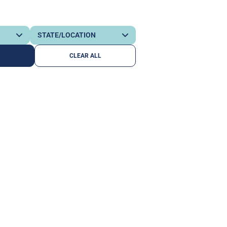
CLEAR ALL