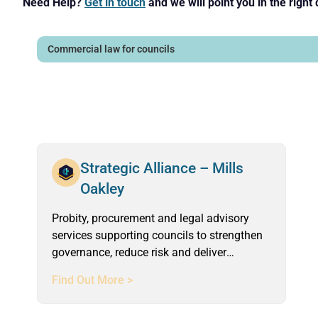
Need Help?
Get in touch
and we will point you in the right 
Strategic Alliance – Mills
Oakley
Probity, procurement and legal advisory
services supporting councils to strengthen
governance, reduce risk and deliver
compliant, defensible outcomes.
Find Out More >