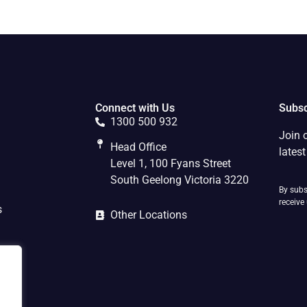
Connect with Us
Subsc
1300 500 932
Join 
Head Office
lates
Level 1, 100 Fyans Street
South Geelong Victoria 3220
By subs
receive
s
Other Locations