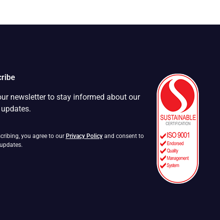
ribe
our newsletter to stay informed about our
t updates.
cribing, you agree to our
Privacy Policy
and consent to
 updates.