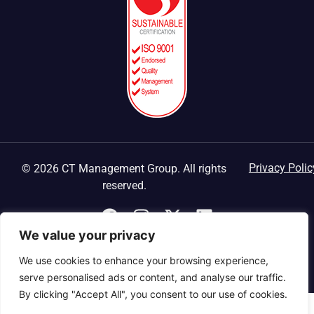
Privacy Polic
© 2026 CT Management Group. All rights
reserved.
We value your privacy
We use cookies to enhance your browsing experience,
serve personalised ads or content, and analyse our traffic.
By clicking "Accept All", you consent to our use of cookies.