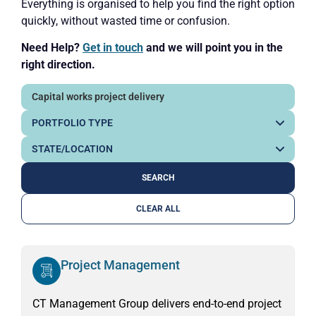
Everything is organised to help you find the right option
quickly, without wasted time or confusion.
Need Help?
Get in touch
and we will point you in the
right direction.
CLEAR ALL
Project Management
CT Management Group delivers end-to-end project