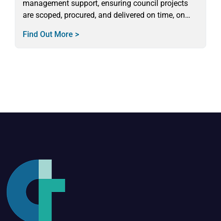
management support, ensuring council projects
are scoped, procured, and delivered on time, on
budget, and in full compliance.
Find Out More >