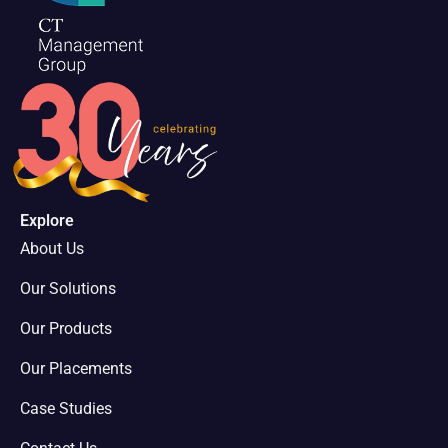
Explore
About Us
Our Solutions
Our Products
Our Placements
Case Studies