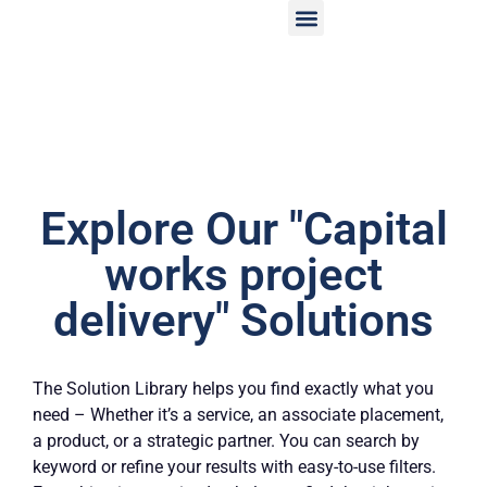
Explore Our "Capital
works project
delivery" Solutions
The Solution Library helps you find exactly what you
need – Whether it’s a service, an associate placement,
a product, or a strategic partner. You can search by
keyword or refine your results with easy-to-use filters.