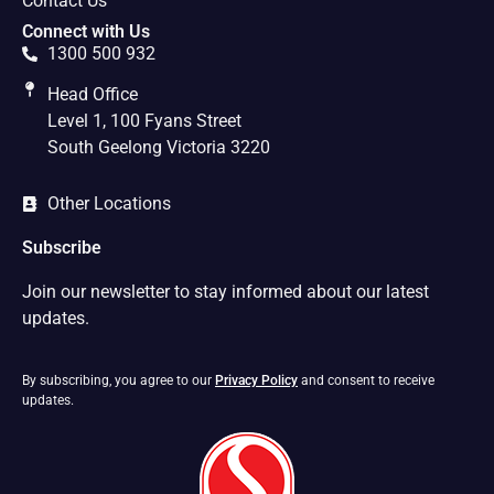
Contact Us
Connect with Us
1300 500 932
Head Office
Level 1, 100 Fyans Street
South Geelong Victoria 3220
Other Locations
Subscribe
Join our newsletter to stay informed about our latest
updates.
By subscribing, you agree to our
Privacy Policy
and consent to receive
updates.