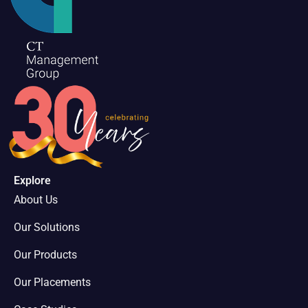
Explore
About Us
Our Solutions
Our Products
Our Placements