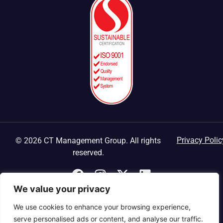
Privacy Polic
© 2026 CT Management Group. All rights
reserved.
We value your privacy
We use cookies to enhance your browsing experience,
serve personalised ads or content, and analyse our traffic.