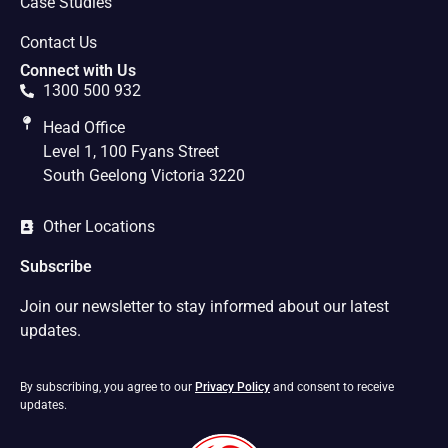
Case Studies
Contact Us
Connect with Us
1300 500 932
Head Office
Level 1, 100 Fyans Street
South Geelong Victoria 3220
Other Locations
Subscribe
Join our newsletter to stay informed about our latest
updates.
By subscribing, you agree to our
Privacy Policy
and consent to receive
updates.