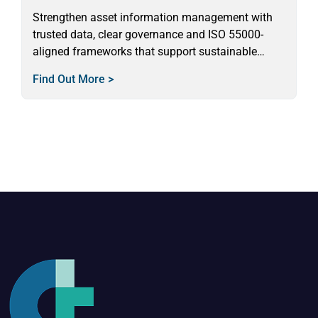
Strengthen asset information management with
trusted data, clear governance and ISO 55000-
aligned frameworks that support sustainable
asset decision-making.
Find Out More >