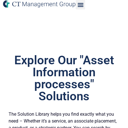
Explore Our "Asset
Information
processes"
Solutions
The Solution Library helps you find exactly what you
need – Whether it’s a service, an associate placement,
a product, or a strategic partner. You can search by