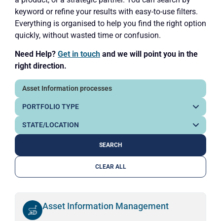
keyword or refine your results with easy-to-use filters.
Everything is organised to help you find the right option
quickly, without wasted time or confusion.
Need Help?
Get in touch
and we will point you in the
right direction.
CLEAR ALL
Asset Information Management