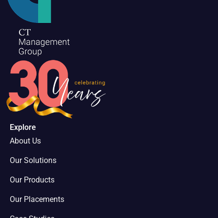
Explore
About Us
Our Solutions
Our Products
Our Placements