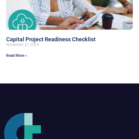
Capital Project Readiness Checklist
November 27, 2025
Read More »