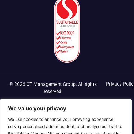
Privacy Polic
© 2026 CT Management Group. All rights
reserved.
We value your privacy
We use cookies to enhance your browsing experience,
serve personalised ads or content, and analyse our traffic.
By clicking "Accept All", you consent to our use of cookies.