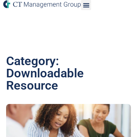
Category:
Downloadable
Resource