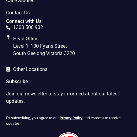
Case Studies
Contact Us
Connect with Us
1300 500 932
Head Office
Level 1, 100 Fyans Street
South Geelong Victoria 3220
Other Locations
Subscribe
Join our newsletter to stay informed about our latest
updates.
By subscribing, you agree to our
Privacy Policy
and consent to receive
updates.