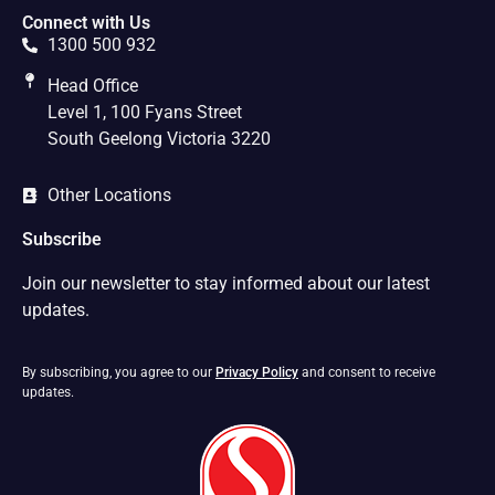
Connect with Us
1300 500 932
Head Office
Level 1, 100 Fyans Street
South Geelong Victoria 3220
Other Locations
Subscribe
Join our newsletter to stay informed about our latest
updates.
By subscribing, you agree to our
Privacy Policy
and consent to receive
updates.