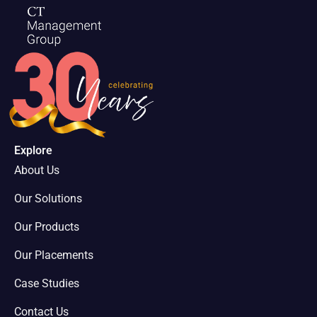
Explore
About Us
Our Solutions
Our Products
Our Placements
Case Studies
Contact Us