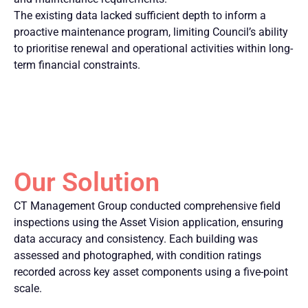
The existing data lacked sufficient depth to inform a
proactive maintenance program, limiting Council’s ability
to prioritise renewal and operational activities within long-
term financial constraints.
Our Solution
CT Management Group conducted comprehensive field
inspections using the Asset Vision application, ensuring
data accuracy and consistency. Each building was
assessed and photographed, with condition ratings
recorded across key asset components using a five-point
scale.