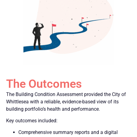
The Outcomes
The Building Condition Assessment provided the City of
Whittlesea with a reliable, evidence-based view of its
building portfolio’s health and performance.
Key outcomes included:
Comprehensive summary reports and a digital