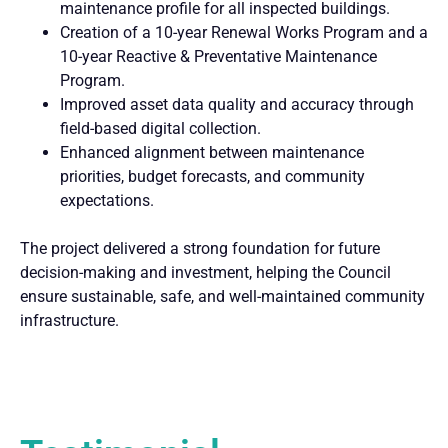
maintenance profile for all inspected buildings.
Creation of a 10-year Renewal Works Program and a
10-year Reactive & Preventative Maintenance
Program.
Improved asset data quality and accuracy through
field-based digital collection.
Enhanced alignment between maintenance
priorities, budget forecasts, and community
expectations.
The project delivered a strong foundation for future
decision-making and investment, helping the Council
ensure sustainable, safe, and well-maintained community
infrastructure.