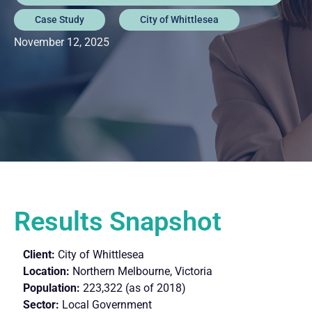
Case Study
City of Whittlesea
November 12, 2025
Results Snapshot
Client:
City of Whittlesea
Location:
Northern Melbourne, Victoria
Population:
223,322 (as of 2018)
Sector:
Local Government