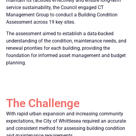
maintain its facilities effectively and ensure long-term
service sustainability, the Council engaged CT
Management Group to conduct a Building Condition
Assessment across 19 key sites.
The assessment aimed to establish a data-backed
understanding of the condition, maintenance needs, and
renewal priorities for each building, providing the
foundation for informed asset management and budget
planning.
The Challenge
With rapid urban expansion and increasing community
expectations, the City of Whittlesea required an accurate
and consistent method for assessing building condition
and maintenance requirements.