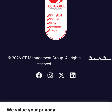
Privacy Polic
© 2026 CT Management Group. All rights
reserved.
We value your privacy