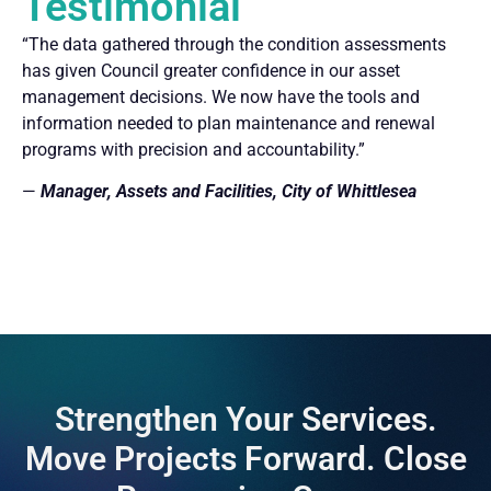
Testimonial
“The data gathered through the condition assessments
has given Council greater confidence in our asset
management decisions. We now have the tools and
information needed to plan maintenance and renewal
programs with precision and accountability.”
—
Manager, Assets and Facilities, City of Whittlesea
Strengthen Your Services.
Move Projects Forward. Close