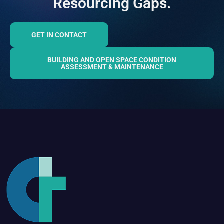
Resourcing Gaps.
GET IN CONTACT
BUILDING AND OPEN SPACE CONDITION
ASSESSMENT & MAINTENANCE