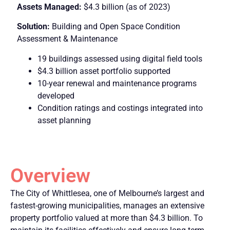
Assets Managed:
$4.3 billion (as of 2023)
Solution:
Building and Open Space Condition
Assessment & Maintenance
19 buildings assessed using digital field tools
$4.3 billion asset portfolio supported
10-year renewal and maintenance programs
developed
Condition ratings and costings integrated into
asset planning
Overview
The City of Whittlesea, one of Melbourne’s largest and
fastest-growing municipalities, manages an extensive
property portfolio valued at more than $4.3 billion. To