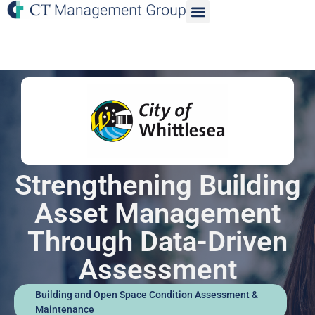
Strengthening Building
Asset Management
Through Data-Driven
Assessment
Building and Open Space Condition Assessment &
Maintenance