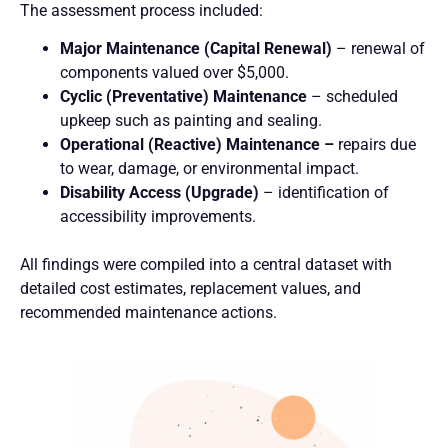
The assessment process included:
Major Maintenance (Capital Renewal)
– renewal of
components valued over $5,000.
Cyclic (Preventative) Maintenance
– scheduled
upkeep such as painting and sealing.
Operational (Reactive) Maintenance –
repairs due
to wear, damage, or environmental impact.
Disability Access (Upgrade)
– identification of
accessibility improvements.
All findings were compiled into a central dataset with
detailed cost estimates, replacement values, and
recommended maintenance actions.