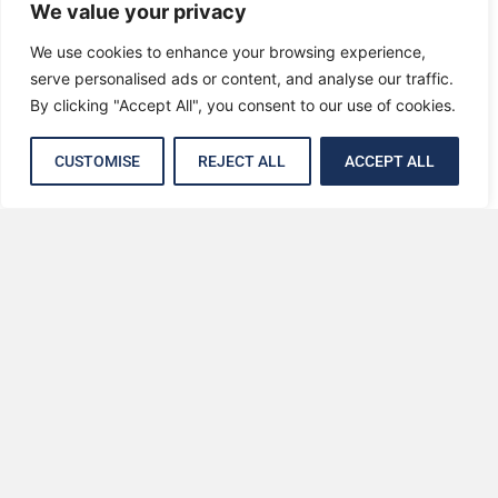
We value your privacy
We use cookies to enhance your browsing experience,
serve personalised ads or content, and analyse our traffic.
By clicking "Accept All", you consent to our use of cookies.
CUSTOMISE
REJECT ALL
ACCEPT ALL