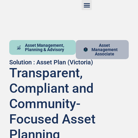
Asset Management,
Asset
Planning & Advisory
Management
Associate
Solution : Asset Plan (Victoria)
Transparent,
Compliant and
Community-
Focused Asset
Planning