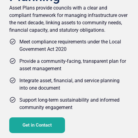
Asset Plans provide councils with a clear and
compliant framework for managing infrastructure over
the next decade, linking assets to community needs,
financial capacity, and statutory obligations.
Meet compliance requirements under the Local
Government Act 2020
Provide a community-facing, transparent plan for
asset management
Integrate asset, financial, and service planning
into one document
Support long-term sustainability and informed
community engagement
Get in Contact